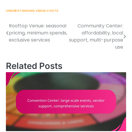
UNDERSTANDING VENUE COSTS
Rooftop Venue: seasonal
Community Center:
Post
pricing, minimum spends,
affordability, local
navigation
exclusive services
support, multi-purpose
use
Related Posts