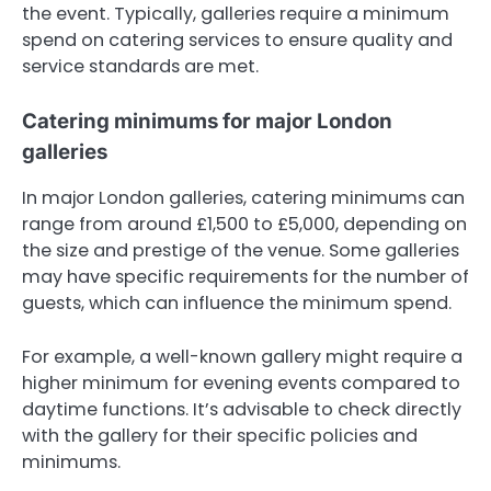
the event. Typically, galleries require a minimum
spend on catering services to ensure quality and
service standards are met.
Catering minimums for major London
galleries
In major London galleries, catering minimums can
range from around £1,500 to £5,000, depending on
the size and prestige of the venue. Some galleries
may have specific requirements for the number of
guests, which can influence the minimum spend.
For example, a well-known gallery might require a
higher minimum for evening events compared to
daytime functions. It’s advisable to check directly
with the gallery for their specific policies and
minimums.