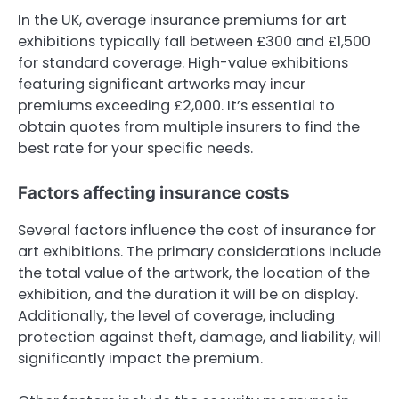
In the UK, average insurance premiums for art
exhibitions typically fall between £300 and £1,500
for standard coverage. High-value exhibitions
featuring significant artworks may incur
premiums exceeding £2,000. It’s essential to
obtain quotes from multiple insurers to find the
best rate for your specific needs.
Factors affecting insurance costs
Several factors influence the cost of insurance for
art exhibitions. The primary considerations include
the total value of the artwork, the location of the
exhibition, and the duration it will be on display.
Additionally, the level of coverage, including
protection against theft, damage, and liability, will
significantly impact the premium.