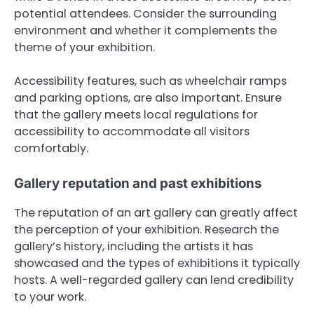
potential attendees. Consider the surrounding
environment and whether it complements the
theme of your exhibition.
Accessibility features, such as wheelchair ramps
and parking options, are also important. Ensure
that the gallery meets local regulations for
accessibility to accommodate all visitors
comfortably.
Gallery reputation and past exhibitions
The reputation of an art gallery can greatly affect
the perception of your exhibition. Research the
gallery’s history, including the artists it has
showcased and the types of exhibitions it typically
hosts. A well-regarded gallery can lend credibility
to your work.