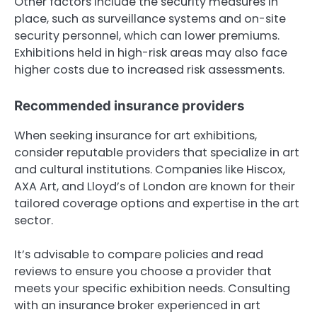
Other factors include the security measures in
place, such as surveillance systems and on-site
security personnel, which can lower premiums.
Exhibitions held in high-risk areas may also face
higher costs due to increased risk assessments.
Recommended insurance providers
When seeking insurance for art exhibitions,
consider reputable providers that specialize in art
and cultural institutions. Companies like Hiscox,
AXA Art, and Lloyd’s of London are known for their
tailored coverage options and expertise in the art
sector.
It’s advisable to compare policies and read
reviews to ensure you choose a provider that
meets your specific exhibition needs. Consulting
with an insurance broker experienced in art