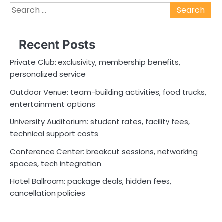
Search
for:
Recent Posts
Private Club: exclusivity, membership benefits,
personalized service
Outdoor Venue: team-building activities, food trucks,
entertainment options
University Auditorium: student rates, facility fees,
technical support costs
Conference Center: breakout sessions, networking
spaces, tech integration
Hotel Ballroom: package deals, hidden fees,
cancellation policies