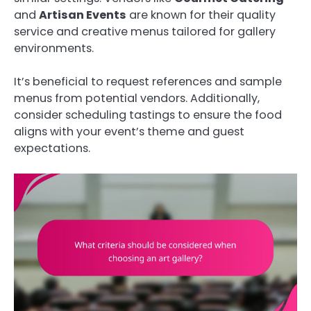
and
Artisan Events
are known for their quality
service and creative menus tailored for gallery
environments.
It’s beneficial to request references and sample
menus from potential vendors. Additionally,
consider scheduling tastings to ensure the food
aligns with your event’s theme and guest
expectations.