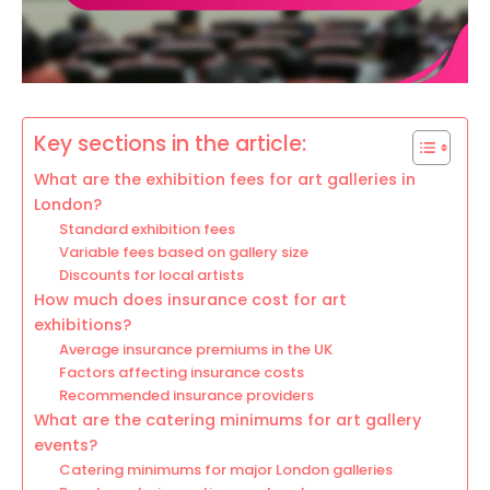
Key sections in the article:
What are the exhibition fees for art galleries in
London?
Standard exhibition fees
Variable fees based on gallery size
Discounts for local artists
How much does insurance cost for art
exhibitions?
Average insurance premiums in the UK
Factors affecting insurance costs
Recommended insurance providers
What are the catering minimums for art gallery
events?
Catering minimums for major London galleries