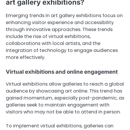
art gallery exhibitions?
Emerging trends in art gallery exhibitions focus on
enhancing visitor experience and accessibility
through innovative approaches. These trends
include the rise of virtual exhibitions,
collaborations with local artists, and the
integration of technology to engage audiences
more effectively.
Virtual exhibitions and online engagement
Virtual exhibitions allow galleries to reach a global
audience by showcasing art online. This trend has
gained momentum, especially post-pandemic, as
galleries seek to maintain engagement with
visitors who may not be able to attend in person.
To implement virtual exhibitions, galleries can