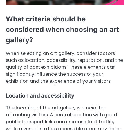
What criteria should be
considered when choosing an art
gallery?
When selecting an art gallery, consider factors
such as location, accessibility, reputation, and the
quality of past exhibitions. These elements can
significantly influence the success of your
exhibition and the experience of your visitors.
Location and accessibility
The location of the art gallery is crucial for
attracting visitors. A central location with good
public transport links can increase foot traffic,
while a venue in a less accessible area may deter