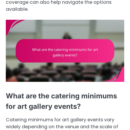
coverage can also help navigate the options
available.
What are the catering minimums
for art gallery events?
Catering minimums for art gallery events vary
widely depending on the venue and the scale of