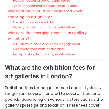
Popular catering options and costs
Vendor recommendations for art events
What criteria should be considered when
choosing an art gallery?
Location and accessibility
Gallery reputation and past exhibitions
What are the emerging trends in art gallery
exhibitions?
Virtual exhibitions and online engagement
Collaborations with local artists
Incorporating technology in exhibitions
What are the exhibition fees for
art galleries in London?
Exhibition fees for art galleries in London typically
range from several hundred to several thousand
pounds, depending on various factors such as the
gallery’s prestige and location. These fees cover