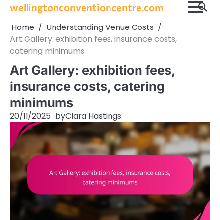
Skip
wellingtonconventioncentre.com
to
Home
Understanding Venue Costs
content
Art Gallery: exhibition fees, insurance costs,
catering minimums
Art Gallery: exhibition fees,
insurance costs, catering
minimums
20/11/2025
by
Clara Hastings