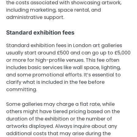
the costs associated with showcasing artwork,
including marketing, space rental, and
administrative support.
Standard exhibition fees
Standard exhibition fees in London art galleries
usually start around £500 and can go up to £5,000
or more for high-profile venues. This fee often
includes basic services like wall space, lighting,
and some promotional efforts. It’s essential to
clarify what is included in the fee before
committing.
Some galleries may charge a flat rate, while
others might have tiered pricing based on the
duration of the exhibition or the number of
artworks displayed. Always inquire about any
additional costs that may arise during the