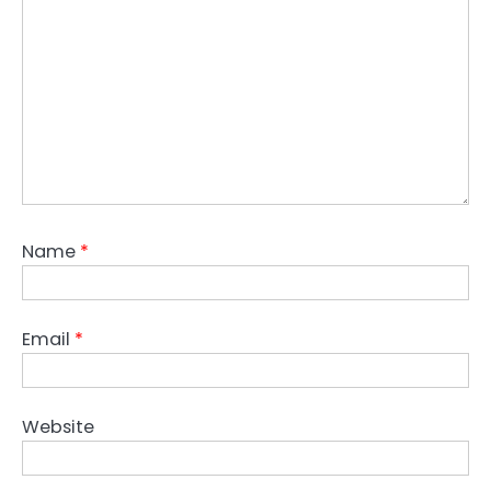
Name
*
Email
*
Website