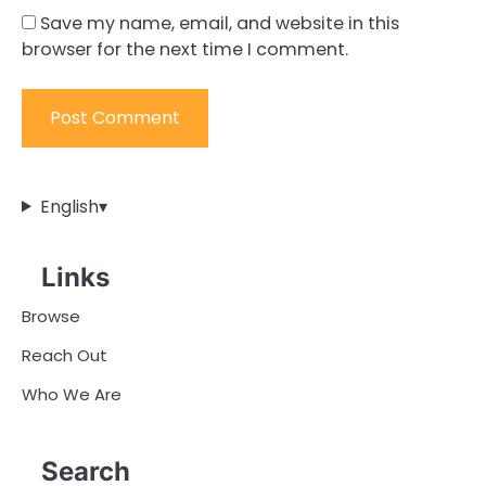
Save my name, email, and website in this
browser for the next time I comment.
English
▾
Links
Browse
Reach Out
Who We Are
Search