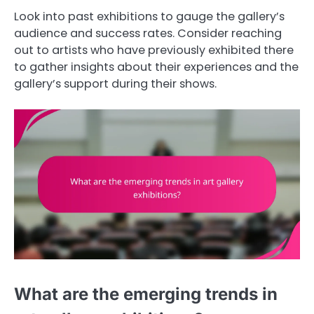
Look into past exhibitions to gauge the gallery’s
audience and success rates. Consider reaching
out to artists who have previously exhibited there
to gather insights about their experiences and the
gallery’s support during their shows.
What are the emerging trends in