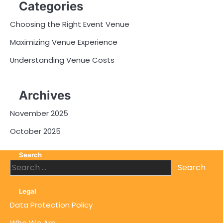
Categories
Choosing the Right Event Venue
Maximizing Venue Experience
Understanding Venue Costs
Archives
November 2025
October 2025
Search
Search
for:
Legal
Data Protection Policy
Who We Are