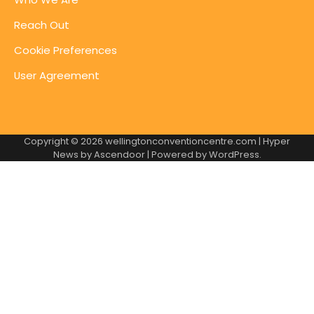
Reach Out
Cookie Preferences
User Agreement
Copyright © 2026
wellingtonconventioncentre.com
| Hyper
News by
Ascendoor
| Powered by
WordPress
.