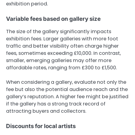
exhibition period.
Variable fees based on gallery size
The size of the gallery significantly impacts
exhibition fees. Larger galleries with more foot
traffic and better visibility often charge higher
fees, sometimes exceeding £10,000. In contrast,
smaller, emerging galleries may offer more
affordable rates, ranging from £300 to £1,500.
When considering a gallery, evaluate not only the
fee but also the potential audience reach and the
gallery’s reputation. A higher fee might be justified
if the gallery has a strong track record of
attracting buyers and collectors.
Discounts for local artists