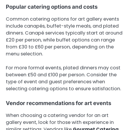
Popular catering options and costs
Common catering options for art gallery events
include canapés, buffet-style meals, and plated
dinners. Canapé services typically start at around
£20 per person, while buffet options can range
from £30 to £60 per person, depending on the
menu selection.
For more formal events, plated dinners may cost
between £50 and £100 per person. Consider the
type of event and guest preferences when
selecting catering options to ensure satisfaction.
Vendor recommendations for art events
When choosing a catering vendor for an art
gallery event, look for those with experience in
similar settings. Vendors like
Gourmet Catering