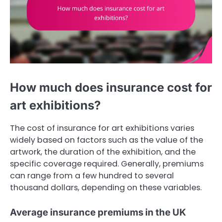
How much does insurance cost for
art exhibitions?
The cost of insurance for art exhibitions varies
widely based on factors such as the value of the
artwork, the duration of the exhibition, and the
specific coverage required. Generally, premiums
can range from a few hundred to several
thousand dollars, depending on these variables.
Average insurance premiums in the UK