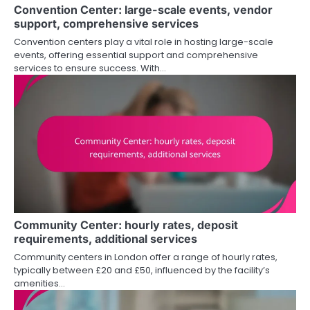
Convention Center: large-scale events, vendor
support, comprehensive services
Convention centers play a vital role in hosting large-scale
events, offering essential support and comprehensive
services to ensure success. With…
Community Center: hourly rates, deposit
requirements, additional services
Community centers in London offer a range of hourly rates,
typically between £20 and £50, influenced by the facility’s
amenities…