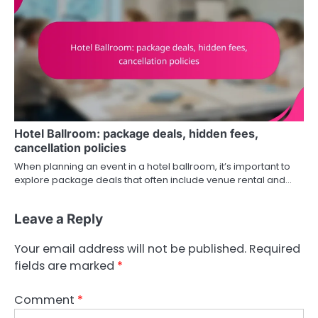
Hotel Ballroom: package deals, hidden fees,
cancellation policies
When planning an event in a hotel ballroom, it’s important to
explore package deals that often include venue rental and…
Leave a Reply
Your email address will not be published.
Required
fields are marked
*
Comment
*