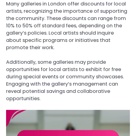
Many galleries in London offer discounts for local
artists, recognizing the importance of supporting
the community. These discounts can range from
10% to 50% off standard fees, depending on the
gallery’s policies. Local artists should inquire
about specific programs or initiatives that
promote their work.
Additionally, some galleries may provide
opportunities for local artists to exhibit for free
during special events or community showcases.
Engaging with the gallery’s management can
reveal potential savings and collaborative
opportunities.