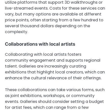
utilize platforms that support 3D walkthroughs or
live-streamed events. Costs for these services can
vary, but many options are available at different
price points, often starting from a few hundred to
several thousand dollars depending on the
complexity.
Collaborations with local artists
Collaborating with local artists fosters
community engagement and supports regional
talent. Galleries are increasingly curating
exhibitions that highlight local creators, which can
enhance the cultural relevance of their offerings.
These collaborations can take various forms, such
as joint exhibitions, workshops, or community
events. Galleries should consider setting a budget
for artist fees, which can range from a few