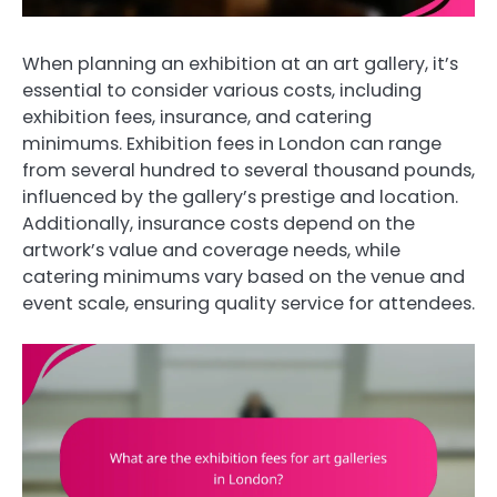
When planning an exhibition at an art gallery, it’s
essential to consider various costs, including
exhibition fees, insurance, and catering
minimums. Exhibition fees in London can range
from several hundred to several thousand pounds,
influenced by the gallery’s prestige and location.
Additionally, insurance costs depend on the
artwork’s value and coverage needs, while
catering minimums vary based on the venue and
event scale, ensuring quality service for attendees.