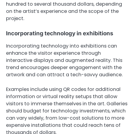
hundred to several thousand dollars, depending
on the artist’s experience and the scope of the
project.
Incorporating technology in exhibitions
Incorporating technology into exhibitions can
enhance the visitor experience through
interactive displays and augmented reality. This
trend encourages deeper engagement with the
artwork and can attract a tech-savvy audience.
Examples include using QR codes for additional
information or virtual reality setups that allow
visitors to immerse themselves in the art. Galleries
should budget for technology investments, which
can vary widely, from low-cost solutions to more
expensive installations that could reach tens of
thousands of dollars.