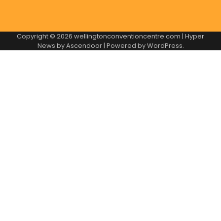
Copyright © 2026
wellingtonconventioncentre.com
| Hyper
News by
Ascendoor
| Powered by
WordPress
.