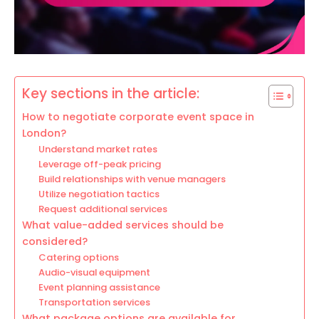
Key sections in the article:
How to negotiate corporate event space in
London?
Understand market rates
Leverage off-peak pricing
Build relationships with venue managers
Utilize negotiation tactics
Request additional services
What value-added services should be
considered?
Catering options
Audio-visual equipment
Event planning assistance
Transportation services
What package options are available for