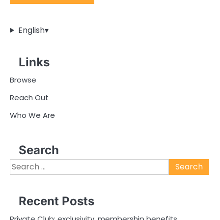
English
▾
Links
Browse
Reach Out
Who We Are
Search
Search
for:
Recent Posts
Private Club: exclusivity, membership benefits,