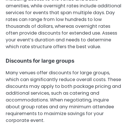
amenities, while overnight rates include additional
services for events that span multiple days. Day
rates can range from low hundreds to low
thousands of dollars, whereas overnight rates
often provide discounts for extended use. Assess
your event’s duration and needs to determine
which rate structure offers the best value.
Discounts for large groups
Many venues offer discounts for large groups,
which can significantly reduce overall costs. These
discounts may apply to both package pricing and
additional services, such as catering and
accommodations. When negotiating, inquire
about group rates and any minimum attendee
requirements to maximize savings for your
corporate event.