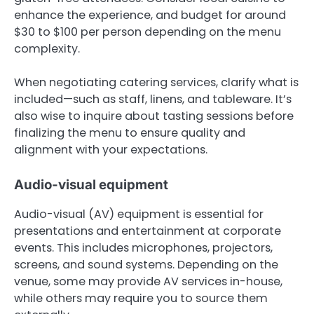
enhance the experience, and budget for around
$30 to $100 per person depending on the menu
complexity.
When negotiating catering services, clarify what is
included—such as staff, linens, and tableware. It’s
also wise to inquire about tasting sessions before
finalizing the menu to ensure quality and
alignment with your expectations.
Audio-visual equipment
Audio-visual (AV) equipment is essential for
presentations and entertainment at corporate
events. This includes microphones, projectors,
screens, and sound systems. Depending on the
venue, some may provide AV services in-house,
while others may require you to source them