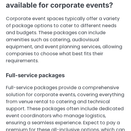
available for corporate events?
Corporate event spaces typically offer a variety
of package options to cater to different needs
and budgets. These packages can include
amenities such as catering, audiovisual
equipment, and event planning services, allowing
companies to choose what best fits their
requirements.
Full-service packages
Full-service packages provide a comprehensive
solution for corporate events, covering everything
from venue rental to catering and technical
support. These packages often include dedicated
event coordinators who manage logistics,
ensuring a seamless experience. Expect to pay a
premium for these all-inclusive options, which can