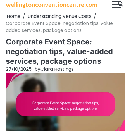
Skip
wellingtonconventioncentre.com
to
Home
Understanding Venue Costs
content
Corporate Event Space: negotiation tips, value-
added services, package options
Corporate Event Space:
negotiation tips, value-added
services, package options
27/10/2025
by
Clara Hastings