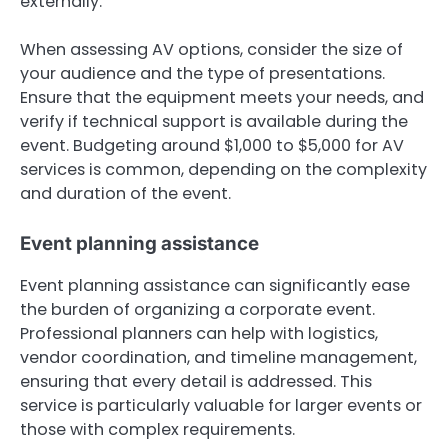
externally.
When assessing AV options, consider the size of
your audience and the type of presentations.
Ensure that the equipment meets your needs, and
verify if technical support is available during the
event. Budgeting around $1,000 to $5,000 for AV
services is common, depending on the complexity
and duration of the event.
Event planning assistance
Event planning assistance can significantly ease
the burden of organizing a corporate event.
Professional planners can help with logistics,
vendor coordination, and timeline management,
ensuring that every detail is addressed. This
service is particularly valuable for larger events or
those with complex requirements.