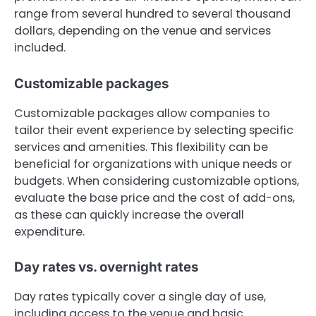
range from several hundred to several thousand
dollars, depending on the venue and services
included.
Customizable packages
Customizable packages allow companies to
tailor their event experience by selecting specific
services and amenities. This flexibility can be
beneficial for organizations with unique needs or
budgets. When considering customizable options,
evaluate the base price and the cost of add-ons,
as these can quickly increase the overall
expenditure.
Day rates vs. overnight rates
Day rates typically cover a single day of use,
including access to the venue and basic