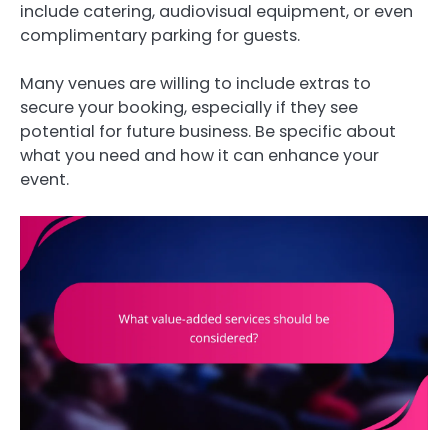
include catering, audiovisual equipment, or even
complimentary parking for guests.
Many venues are willing to include extras to
secure your booking, especially if they see
potential for future business. Be specific about
what you need and how it can enhance your
event.