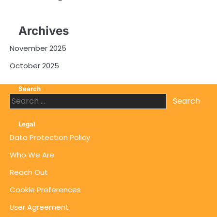
Archives
November 2025
October 2025
Search
Search
for:
Legal
Data Protection Policy
Who We Are
Reach Out
Cookie Preferences
User Agreement