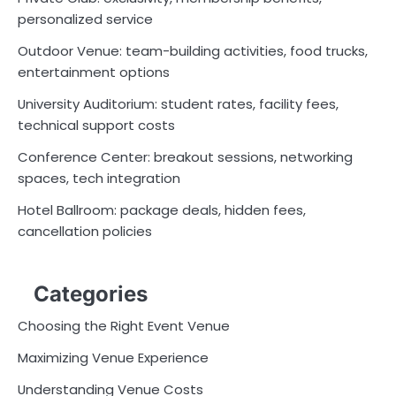
personalized service
Outdoor Venue: team-building activities, food trucks,
entertainment options
University Auditorium: student rates, facility fees,
technical support costs
Conference Center: breakout sessions, networking
spaces, tech integration
Hotel Ballroom: package deals, hidden fees,
cancellation policies
Categories
Choosing the Right Event Venue
Maximizing Venue Experience
Understanding Venue Costs