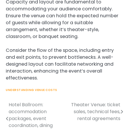
Capacity and layout are fundamental to
accommodating your audience comfortably.
Ensure the venue can hold the expected number
of guests while allowing for a suitable
arrangement, whether it’s theater-style,
classroom, or banquet seating.
Consider the flow of the space, including entry
and exit points, to prevent bottlenecks. A well-
designed layout can facilitate networking and
interaction, enhancing the event’s overall
effectiveness.
UNDERSTANDING VENUE COSTS
Hotel Ballroom:
Theater Venue: ticket
Post
accommodation
sales, technical fees,
navigation
packages, event
rental agreements
coordination, dining