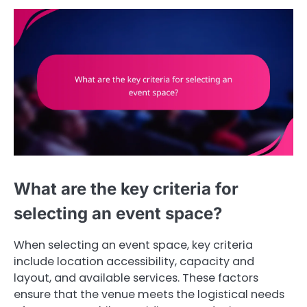
What are the key criteria for
selecting an event space?
When selecting an event space, key criteria
include location accessibility, capacity and
layout, and available services. These factors
ensure that the venue meets the logistical needs