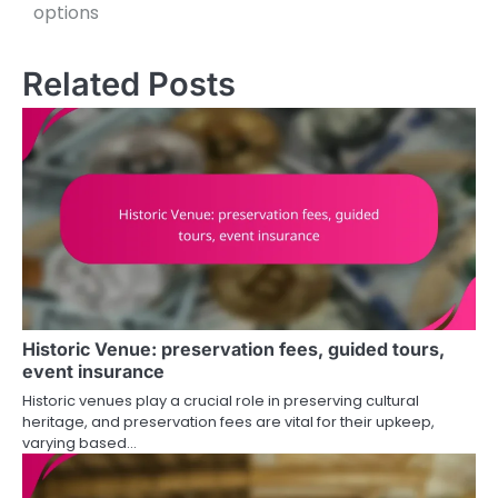
options
Related Posts
Historic Venue: preservation fees, guided tours,
event insurance
Historic venues play a crucial role in preserving cultural
heritage, and preservation fees are vital for their upkeep,
varying based…