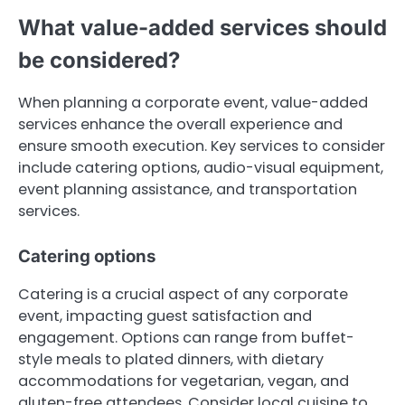
What value-added services should
be considered?
When planning a corporate event, value-added
services enhance the overall experience and
ensure smooth execution. Key services to consider
include catering options, audio-visual equipment,
event planning assistance, and transportation
services.
Catering options
Catering is a crucial aspect of any corporate
event, impacting guest satisfaction and
engagement. Options can range from buffet-
style meals to plated dinners, with dietary
accommodations for vegetarian, vegan, and
gluten-free attendees. Consider local cuisine to