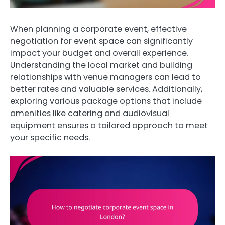
When planning a corporate event, effective
negotiation for event space can significantly
impact your budget and overall experience.
Understanding the local market and building
relationships with venue managers can lead to
better rates and valuable services. Additionally,
exploring various package options that include
amenities like catering and audiovisual
equipment ensures a tailored approach to meet
your specific needs.