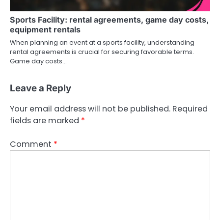
Sports Facility: rental agreements, game day costs,
equipment rentals
When planning an event at a sports facility, understanding
rental agreements is crucial for securing favorable terms.
Game day costs…
Leave a Reply
Your email address will not be published.
Required
fields are marked
*
Comment
*