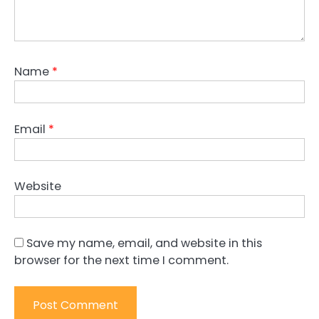
Name
*
Email
*
Website
Save my name, email, and website in this
browser for the next time I comment.