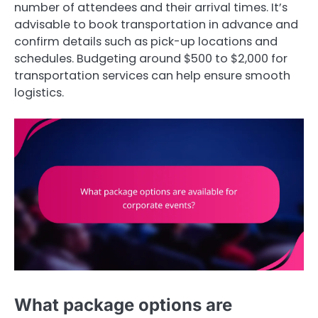
number of attendees and their arrival times. It’s
advisable to book transportation in advance and
confirm details such as pick-up locations and
schedules. Budgeting around $500 to $2,000 for
transportation services can help ensure smooth
logistics.
What package options are