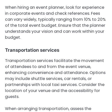
When hiring an event planner, look for experience
in corporate events and check references. Fees
can vary widely, typically ranging from 10% to 20%
of the total event budget. Ensure that the planner
understands your vision and can work within your
budget.
Transportation services
Transportation services facilitate the movement
of attendees to and from the event venue,
enhancing convenience and attendance. Options
may include shuttle services, car rentals, or
partnerships with local taxi services. Consider the
location of your venue and the accessibility for
guests.
When arranging transportation, assess the