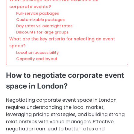
corporate events?
Full-service packages
Customizable packages
Day rates vs. overnight rates
Discounts for large groups
What are the key criteria for selecting an event
space?
Location accessibility
Capacity and layout
How to negotiate corporate event
space in London?
Negotiating corporate event space in London
requires understanding the local market,
leveraging pricing strategies, and building strong
relationships with venue managers. Effective
negotiation can lead to better rates and