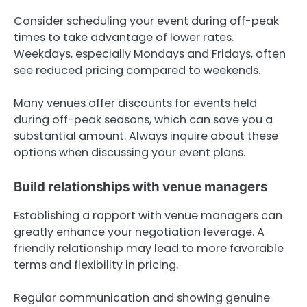
Consider scheduling your event during off-peak
times to take advantage of lower rates.
Weekdays, especially Mondays and Fridays, often
see reduced pricing compared to weekends.
Many venues offer discounts for events held
during off-peak seasons, which can save you a
substantial amount. Always inquire about these
options when discussing your event plans.
Build relationships with venue managers
Establishing a rapport with venue managers can
greatly enhance your negotiation leverage. A
friendly relationship may lead to more favorable
terms and flexibility in pricing.
Regular communication and showing genuine