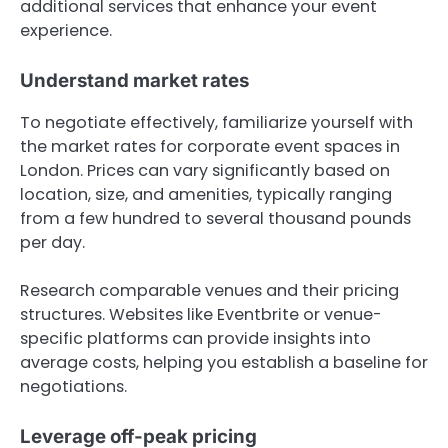
additional services that enhance your event
experience.
Understand market rates
To negotiate effectively, familiarize yourself with
the market rates for corporate event spaces in
London. Prices can vary significantly based on
location, size, and amenities, typically ranging
from a few hundred to several thousand pounds
per day.
Research comparable venues and their pricing
structures. Websites like Eventbrite or venue-
specific platforms can provide insights into
average costs, helping you establish a baseline for
negotiations.
Leverage off-peak pricing