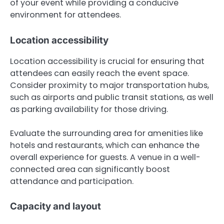
of your event while providing a conducive
environment for attendees.
Location accessibility
Location accessibility is crucial for ensuring that
attendees can easily reach the event space.
Consider proximity to major transportation hubs,
such as airports and public transit stations, as well
as parking availability for those driving.
Evaluate the surrounding area for amenities like
hotels and restaurants, which can enhance the
overall experience for guests. A venue in a well-
connected area can significantly boost
attendance and participation.
Capacity and layout