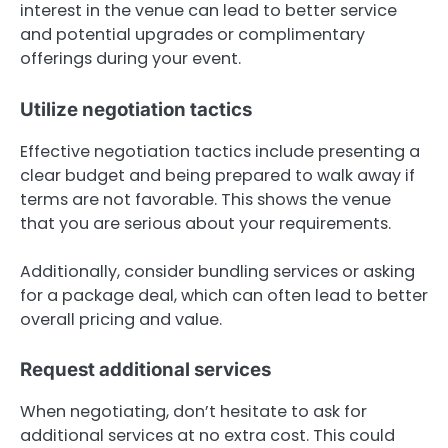
interest in the venue can lead to better service
and potential upgrades or complimentary
offerings during your event.
Utilize negotiation tactics
Effective negotiation tactics include presenting a
clear budget and being prepared to walk away if
terms are not favorable. This shows the venue
that you are serious about your requirements.
Additionally, consider bundling services or asking
for a package deal, which can often lead to better
overall pricing and value.
Request additional services
When negotiating, don’t hesitate to ask for
additional services at no extra cost. This could