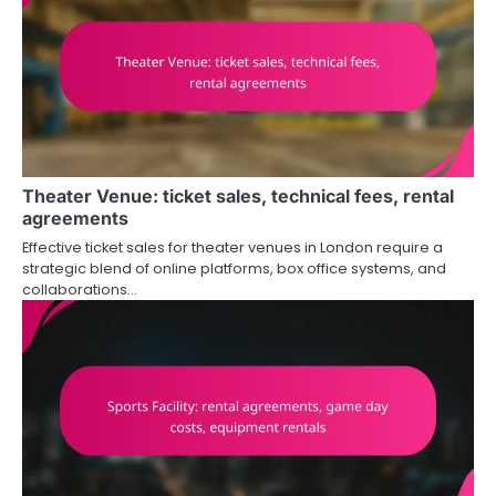
Theater Venue: ticket sales, technical fees, rental
agreements
Effective ticket sales for theater venues in London require a
strategic blend of online platforms, box office systems, and
collaborations…