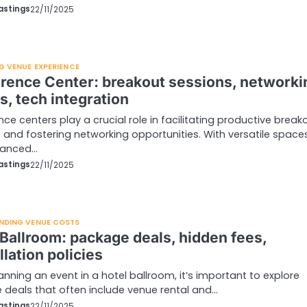
astings
22/11/2025
G VENUE EXPERIENCE
rence Center: breakout sessions, networki
s, tech integration
ce centers play a crucial role in facilitating productive break
 and fostering networking opportunities. With versatile space
vanced…
astings
22/11/2025
NDING VENUE COSTS
 Ballroom: package deals, hidden fees,
lation policies
nning an event in a hotel ballroom, it’s important to explore
deals that often include venue rental and…
astings
22/11/2025