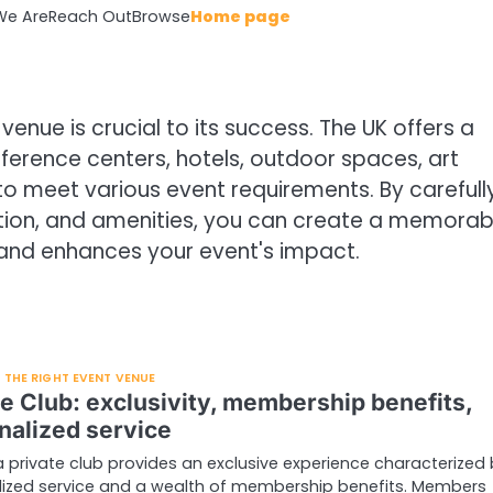
e Are
Reach Out
Browse
Home page
venue is crucial to its success. The UK offers a
ference centers, hotels, outdoor spaces, art
 to meet various event requirements. By carefull
ation, and amenities, you can create a memorab
and enhances your event's impact.
THE RIGHT EVENT VENUE
te Club: exclusivity, membership benefits,
nalized service
a private club provides an exclusive experience characterized
lized service and a wealth of membership benefits. Members