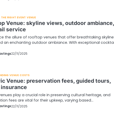
THE RIGHT EVENT VENUE
op Venue: skyline views, outdoor ambiance
il service
ce the allure of rooftop venues that offer breathtaking skyline
d an enchanting outdoor ambiance. With exceptional cocktai
…
astings
22/11/2025
NDING VENUE COSTS
ric Venue: preservation fees, guided tours,
 insurance
venues play a crucial role in preserving cultural heritage, and
tion fees are vital for their upkeep, varying based…
astings
22/11/2025