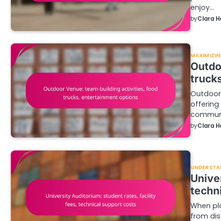
enjoy…
by
Clara H
MAXIMIZIN
Outdo
truck
Outdoor 
offering
commun
by
Clara H
UNDERSTA
Univer
techn
When pla
from dis