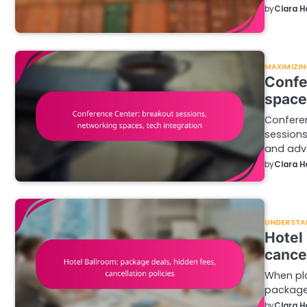
by
Clara H
MAXIMIZIN
Confe
space
Conferen
sessions
and ad
by
Clara H
UNDERSTA
Hotel
cancel
When pla
package 
by
Clara H