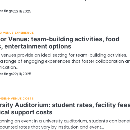
astings
22/11/2025
G VENUE EXPERIENCE
or Venue: team-building activities, food
s, entertainment options
venues provide an ideal setting for team-building activities,
 a range of engaging experiences that foster collaboration a
ication…
astings
22/11/2025
NDING VENUE COSTS
sity Auditorium: student rates, facility fees
ical support costs
nning an event in a university auditorium, students can benef
counted rates that vary by institution and event…