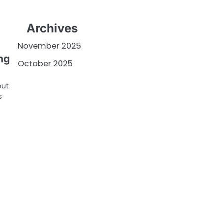
Archives
November 2025
ng
October 2025
out
s