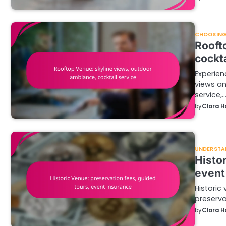
CHOOSING 
Rooft
cockta
Experien
views an
service,
by
Clara H
UNDERSTA
Histo
event
Historic 
preserva
by
Clara H