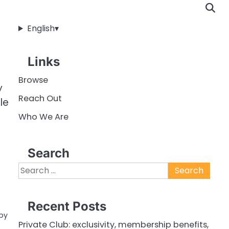
English
▾
Links
Browse
y
Reach Out
le
Who We Are
Search
Search
for:
Recent Posts
 by
Private Club: exclusivity, membership benefits,