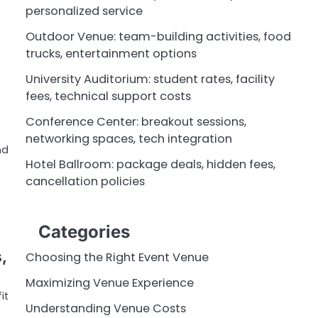
personalized service
Outdoor Venue: team-building activities, food
trucks, entertainment options
University Auditorium: student rates, facility
fees, technical support costs
Conference Center: breakout sessions,
networking spaces, tech integration
nd
Hotel Ballroom: package deals, hidden fees,
cancellation policies
Categories
,
Choosing the Right Event Venue
Maximizing Venue Experience
it
Understanding Venue Costs