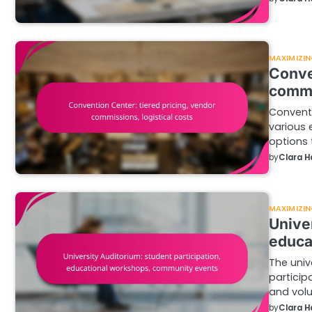
MAXIMIZIN
Conve
commi
Conventi
various 
options 
by
Clara H
MAXIMIZIN
Univer
educa
The univ
particip
and volu
by
Clara H