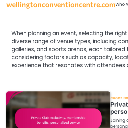
wellingtonconventioncentre.com
Skip
Who W
to
content
When planning an event, selecting the right 
diverse range of venue types, including con
galleries, and sports arenas, each tailored
considering factors such as capacity, loc
experience that resonates with attendees 
CHOOSING 
Priva
perso
Joining 
persona