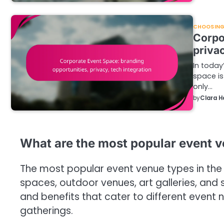
CHOOSING 
Corpo
privac
In today
space is
only…
by
Clara H
What are the most popular event v
The most popular event venue types in the 
spaces, outdoor venues, art galleries, and 
and benefits that cater to different event
gatherings.