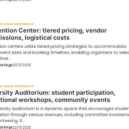
G VENUE EXPERIENCE
ntion Center: tiered pricing, vendor
ssions, logistical costs
on centers utilize tiered pricing strategies to accommodate
event sizes and booking timelines, enabling organizers to sele
that…
astings
22/11/2025
G VENUE EXPERIENCE
sity Auditorium: student participation,
tional workshops, community events
ersity auditorium is a dynamic space that encourages stude
ation through various avenues, including committee involvem
nteering. It…
astings
22/11/2025