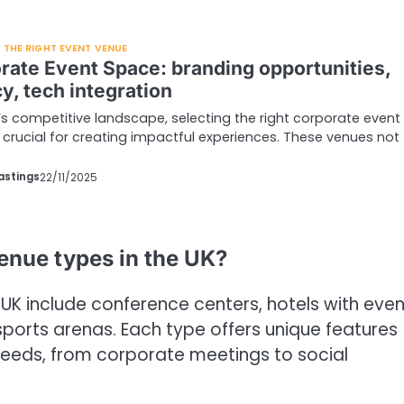
THE RIGHT EVENT VENUE
rate Event Space: branding opportunities,
y, tech integration
’s competitive landscape, selecting the right corporate event
 crucial for creating impactful experiences. These venues not
astings
22/11/2025
enue types in the UK?
UK include conference centers, hotels with even
sports arenas. Each type offers unique features
 needs, from corporate meetings to social