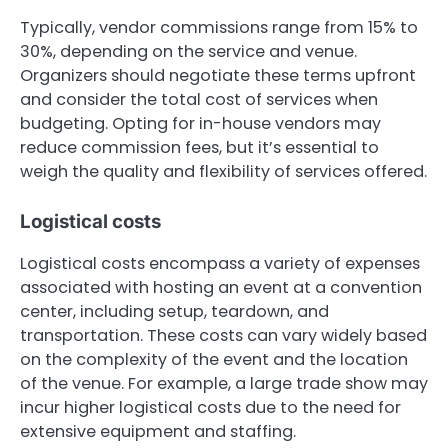
Typically, vendor commissions range from 15% to
30%, depending on the service and venue.
Organizers should negotiate these terms upfront
and consider the total cost of services when
budgeting. Opting for in-house vendors may
reduce commission fees, but it’s essential to
weigh the quality and flexibility of services offered.
Logistical costs
Logistical costs encompass a variety of expenses
associated with hosting an event at a convention
center, including setup, teardown, and
transportation. These costs can vary widely based
on the complexity of the event and the location
of the venue. For example, a large trade show may
incur higher logistical costs due to the need for
extensive equipment and staffing.