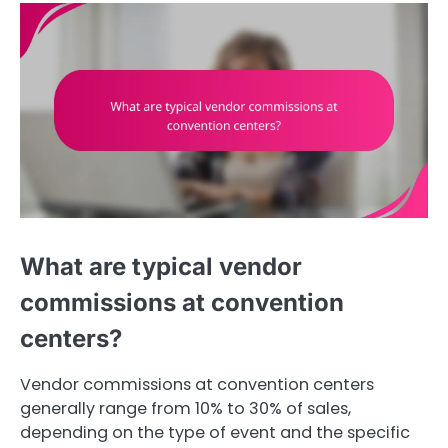
What are typical vendor
commissions at convention
centers?
Vendor commissions at convention centers
generally range from 10% to 30% of sales,
depending on the type of event and the specific