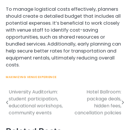
To manage logistical costs effectively, planners
should create a detailed budget that includes all
potential expenses. It’s beneficial to work closely
with venue staff to identify cost-saving
opportunities, such as shared resources or
bundled services. Additionally, early planning can
help secure better rates for transportation and
equipment rentals, ultimately reducing overall
costs.
MAXIMIZING VENUE EXPERIENCE
University Auditorium:
Hotel Ballroom:
Post
student participation,
package deals,
navigation
educational workshops,
hidden fees,
community events
cancellation policies