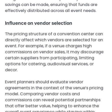
savings can be made, ensuring that funds are
effectively distributed across all event needs.
Influence on vendor selection
The pricing structure of a convention center can
directly affect which vendors are selected for an
event. For example, if a venue charges high
commissions on vendor sales, it may discourage
certain suppliers from participating, limiting
options for catering, audiovisual services, or
decor.
Event planners should evaluate vendor
agreements in the context of the venue’s pricing
model. Comparing vendor costs and
commissions can reveal potential partnerships
that offer better value, helping to enhance the
overall event experience while staying within