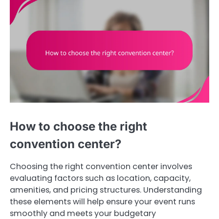
How to choose the right
convention center?
Choosing the right convention center involves
evaluating factors such as location, capacity,
amenities, and pricing structures. Understanding
these elements will help ensure your event runs
smoothly and meets your budgetary