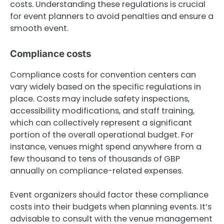
costs. Understanding these regulations is crucial
for event planners to avoid penalties and ensure a
smooth event.
Compliance costs
Compliance costs for convention centers can
vary widely based on the specific regulations in
place. Costs may include safety inspections,
accessibility modifications, and staff training,
which can collectively represent a significant
portion of the overall operational budget. For
instance, venues might spend anywhere from a
few thousand to tens of thousands of GBP
annually on compliance-related expenses.
Event organizers should factor these compliance
costs into their budgets when planning events. It’s
advisable to consult with the venue management