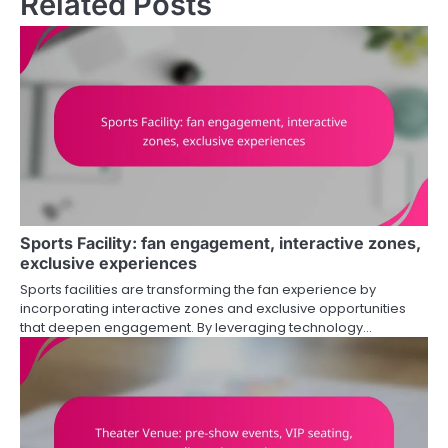
Related Posts
Sports Facility: fan engagement, interactive zones,
exclusive experiences
Sports facilities are transforming the fan experience by
incorporating interactive zones and exclusive opportunities
that deepen engagement. By leveraging technology…