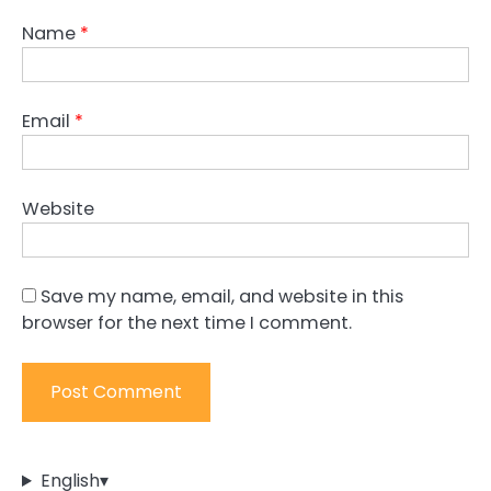
Name
*
Email
*
Website
Save my name, email, and website in this
browser for the next time I comment.
English
▾