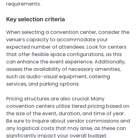
requirements.
Key selection criteria
When selecting a convention center, consider the
venue’s capacity to accommodate your
expected number of attendees. Look for centers
that offer flexible space configurations, as this
can enhance the event experience. Additionally,
assess the availability of necessary amenities,
such as audio-visual equipment, catering
services, and parking options.
Pricing structures are also crucial. Many
convention centers utilize tiered pricing based on
the size of the event, duration, and time of year.
Be sure to inquire about vendor commissions and
any logistical costs that may arise, as these can
significantly impact your overall budget.