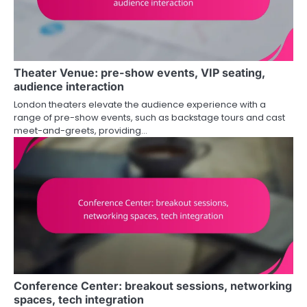
Theater Venue: pre-show events, VIP seating,
audience interaction
London theaters elevate the audience experience with a
range of pre-show events, such as backstage tours and cast
meet-and-greets, providing…
Conference Center: breakout sessions, networking
spaces, tech integration