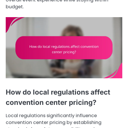
budget.
How do local regulations affect
convention center pricing?
Local regulations significantly influence
convention center pricing by establishing