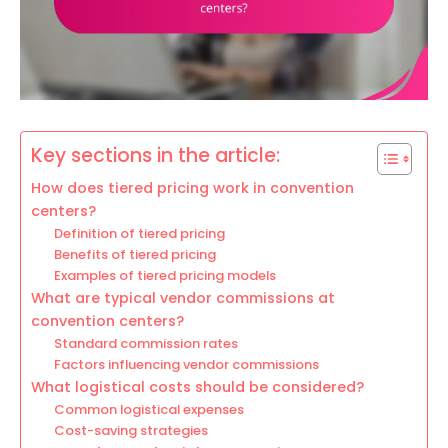
Key sections in the article:
How does tiered pricing work in convention
centers?
Definition of tiered pricing
Benefits of tiered pricing
Examples of tiered pricing models
What are typical vendor commissions at
convention centers?
Standard commission rates
Factors influencing vendor commissions
What logistical costs should be considered?
Common logistical expenses
Cost-saving strategies