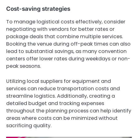
Cost-saving strategies
To manage logistical costs effectively, consider
negotiating with vendors for better rates or
package deals that combine multiple services.
Booking the venue during off-peak times can also
lead to substantial savings, as many convention
centers offer lower rates during weekdays or non-
peak seasons.
Utilizing local suppliers for equipment and
services can reduce transportation costs and
streamline logistics. Additionally, creating a
detailed budget and tracking expenses
throughout the planning process can help identify
areas where costs can be minimized without
sacrificing quality.