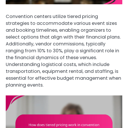
Convention centers utilize tiered pricing
strategies to accommodate various event sizes
and booking timelines, enabling organizers to
select options that align with their financial plans.
Additionally, vendor commissions, typically
ranging from 10% to 30%, play a significant role in
the financial dynamics of these venues.
Understanding logistical costs, which include
transportation, equipment rental, and staffing, is
essential for effective budget management when
planning events.