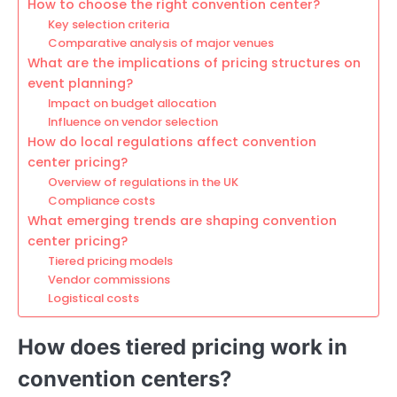
How to choose the right convention center?
Key selection criteria
Comparative analysis of major venues
What are the implications of pricing structures on
event planning?
Impact on budget allocation
Influence on vendor selection
How do local regulations affect convention
center pricing?
Overview of regulations in the UK
Compliance costs
What emerging trends are shaping convention
center pricing?
Tiered pricing models
Vendor commissions
Logistical costs
How does tiered pricing work in
convention centers?