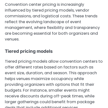
Convention center pricing is increasingly
influenced by tiered pricing models, vendor
commissions, and logistical costs. These trends
reflect the evolving landscape of event
management, where flexibility and transparency
are becoming essential for both organizers and
venues.
Tiered pricing models
Tiered pricing models allow convention centers to
offer different rates based on factors such as
event size, duration, and season. This approach
helps venues maximize occupancy while
providing organizers with options that fit their
budgets. For instance, smaller events might
receive discounts during off-peak times, while
larger gatherings could benefit from package
deals that include additional services.