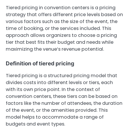
Tiered pricing in convention centers is a pricing
strategy that offers different price levels based on
various factors such as the size of the event, the
time of booking, or the services included. This
approach allows organizers to choose a pricing
tier that best fits their budget and needs while
maximizing the venue’s revenue potential.
Definition of tiered pricing
Tiered pricing is a structured pricing model that
divides costs into different levels or tiers, each
with its own price point. In the context of
convention centers, these tiers can be based on
factors like the number of attendees, the duration
of the event, or the amenities provided. This
model helps to accommodate a range of
budgets and event types.