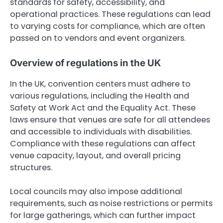
standards for safety, accessibility, and
operational practices. These regulations can lead
to varying costs for compliance, which are often
passed on to vendors and event organizers.
Overview of regulations in the UK
In the UK, convention centers must adhere to
various regulations, including the Health and
Safety at Work Act and the Equality Act. These
laws ensure that venues are safe for all attendees
and accessible to individuals with disabilities.
Compliance with these regulations can affect
venue capacity, layout, and overall pricing
structures.
Local councils may also impose additional
requirements, such as noise restrictions or permits
for large gatherings, which can further impact