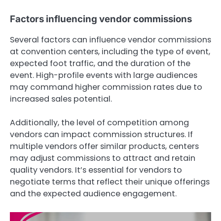
Factors influencing vendor commissions
Several factors can influence vendor commissions
at convention centers, including the type of event,
expected foot traffic, and the duration of the
event. High-profile events with large audiences
may command higher commission rates due to
increased sales potential.
Additionally, the level of competition among
vendors can impact commission structures. If
multiple vendors offer similar products, centers
may adjust commissions to attract and retain
quality vendors. It’s essential for vendors to
negotiate terms that reflect their unique offerings
and the expected audience engagement.