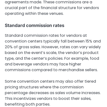
agreements made. These commissions are a
crucial part of the financial structure for vendors
operating within these venues.
Standard commission rates
Standard commission rates for vendors at
convention centers typically fall between 15% and
20% of gross sales. However, rates can vary widely
based on the event’s scale, the vendor’s product
type, and the center’s policies. For example, food
and beverage vendors may face higher
commissions compared to merchandise sellers.
Some convention centers may also offer tiered
pricing structures where the commission
percentage decreases as sales volume increases.
This incentivizes vendors to boost their sales,
benefiting both parties.