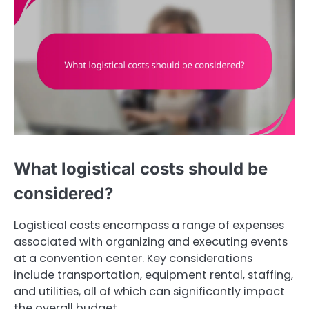
What logistical costs should be
considered?
Logistical costs encompass a range of expenses
associated with organizing and executing events
at a convention center. Key considerations
include transportation, equipment rental, staffing,
and utilities, all of which can significantly impact
the overall budget.