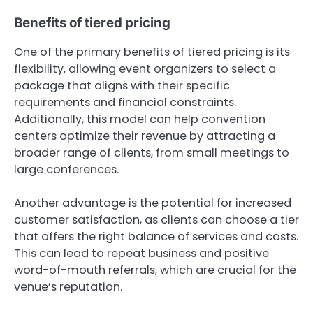
Benefits of tiered pricing
One of the primary benefits of tiered pricing is its
flexibility, allowing event organizers to select a
package that aligns with their specific
requirements and financial constraints.
Additionally, this model can help convention
centers optimize their revenue by attracting a
broader range of clients, from small meetings to
large conferences.
Another advantage is the potential for increased
customer satisfaction, as clients can choose a tier
that offers the right balance of services and costs.
This can lead to repeat business and positive
word-of-mouth referrals, which are crucial for the
venue’s reputation.