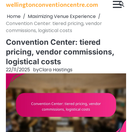
Skip
wellingtonconventioncentre.com
to
Home
Maximizing Venue Experience
content
Convention Center: tiered pricing, vendor
commissions, logistical costs
Convention Center: tiered
pricing, vendor commissions,
logistical costs
22/11/2025
by
Clara Hastings