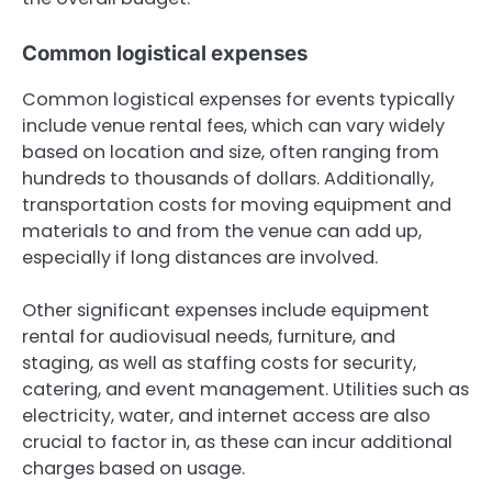
Common logistical expenses
Common logistical expenses for events typically
include venue rental fees, which can vary widely
based on location and size, often ranging from
hundreds to thousands of dollars. Additionally,
transportation costs for moving equipment and
materials to and from the venue can add up,
especially if long distances are involved.
Other significant expenses include equipment
rental for audiovisual needs, furniture, and
staging, as well as staffing costs for security,
catering, and event management. Utilities such as
electricity, water, and internet access are also
crucial to factor in, as these can incur additional
charges based on usage.