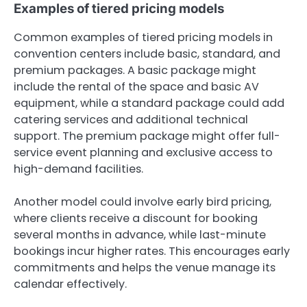
Examples of tiered pricing models
Common examples of tiered pricing models in
convention centers include basic, standard, and
premium packages. A basic package might
include the rental of the space and basic AV
equipment, while a standard package could add
catering services and additional technical
support. The premium package might offer full-
service event planning and exclusive access to
high-demand facilities.
Another model could involve early bird pricing,
where clients receive a discount for booking
several months in advance, while last-minute
bookings incur higher rates. This encourages early
commitments and helps the venue manage its
calendar effectively.