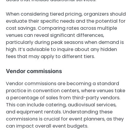
When considering tiered pricing, organizers should
evaluate their specific needs and the potential for
cost savings. Comparing rates across multiple
venues can reveal significant differences,
particularly during peak seasons when demand is
high. It’s advisable to inquire about any hidden
fees that may apply to different tiers.
Vendor commissions
Vendor commissions are becoming a standard
practice in convention centers, where venues take
a percentage of sales from third-party vendors.
This can include catering, audiovisual services,
and equipment rentals. Understanding these
commissions is crucial for event planners, as they
can impact overall event budgets.