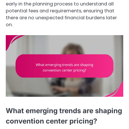
early in the planning process to understand all
potential fees and requirements, ensuring that
there are no unexpected financial burdens later
on.
What emerging trends are shaping
convention center pricing?