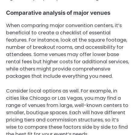
Comparative analysis of major venues
When comparing major convention centers, it’s
beneficial to create a checklist of essential
features. For instance, look at the square footage,
number of breakout rooms, and accessibility for
attendees. Some venues may offer lower base
rental fees but higher costs for additional services,
while others might provide comprehensive
packages that include everything you need.
Consider local options as well. For example, in
cities like Chicago or Las Vegas, you may find a
range of venues from large, well-known centers to
smaller, boutique spaces. Each will have different
pricing tiers and commission structures, so it’s
wise to compare these factors side by side to find
the best fit for your event’s needs.