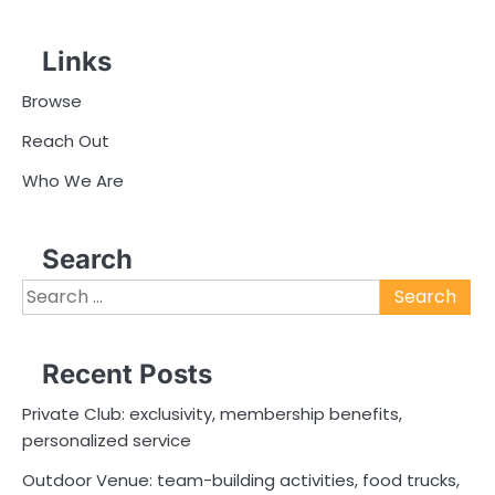
Links
Browse
Reach Out
Who We Are
Search
Search
for:
Recent Posts
Private Club: exclusivity, membership benefits,
personalized service
Outdoor Venue: team-building activities, food trucks,