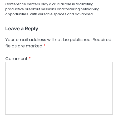
Conference centers play a crucial role in facilitating
productive breakout sessions and fostering networking
opportunities. With versatile spaces and advanced…
Leave a Reply
Your email address will not be published.
Required
fields are marked
*
Comment
*