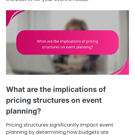
What are the implications of
pricing structures on event
planning?
Pricing structures significantly impact event
planning by determining how budgets are