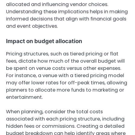
allocated and influencing vendor choices.
Understanding these implications helps in making
informed decisions that align with financial goals
and event objectives.
Impact on budget allocation
Pricing structures, such as tiered pricing or flat
fees, dictate how much of the overall budget will
be spent on venue costs versus other expenses.
For instance, a venue with a tiered pricing model
may offer lower rates for off-peak times, allowing
planners to allocate more funds to marketing or
entertainment.
When planning, consider the total costs
associated with each pricing structure, including
hidden fees or commissions. Creating a detailed
budget breakdown can help identify areas where