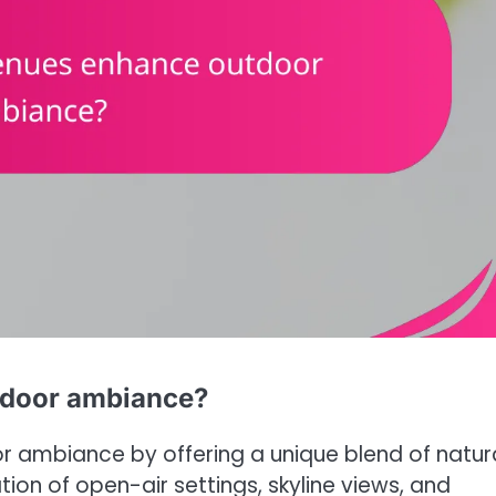
tdoor ambiance?
r ambiance by offering a unique blend of natur
on of open-air settings, skyline views, and