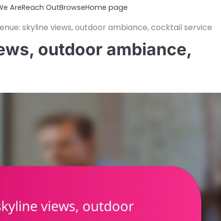
e Are
Reach Out
Browse
Home page
nue: skyline views, outdoor ambiance, cocktail service
iews, outdoor ambiance,