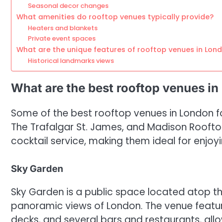
Seasonal decor changes
What amenities do rooftop venues typically provide?
Heaters and blankets
Private event spaces
What are the unique features of rooftop venues in Lon
Historical landmarks views
What are the best rooftop venues in
Some of the best rooftop venues in London fo
The Trafalgar St. James, and Madison Roofto
cocktail service, making them ideal for enjoyin
Sky Garden
Sky Garden is a public space located atop the
panoramic views of London. The venue featu
decks, and several bars and restaurants, allo