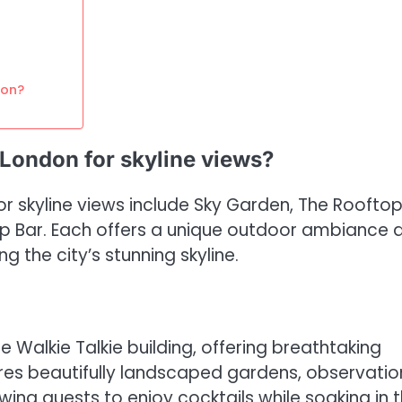
don?
 London for skyline views?
r skyline views include Sky Garden, The Rooftop
p Bar. Each offers a unique outdoor ambiance 
g the city’s stunning skyline.
 Walkie Talkie building, offering breathtaking
res beautifully landscaped gardens, observatio
wing guests to enjoy cocktails while soaking in 