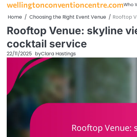
wellingtonconventioncentre.com
Skip
Who W
to
Home
Choosing the Right Event Venue
Rooftop Ve
content
Rooftop Venue: skyline v
cocktail service
22/11/2025
by
Clara Hastings