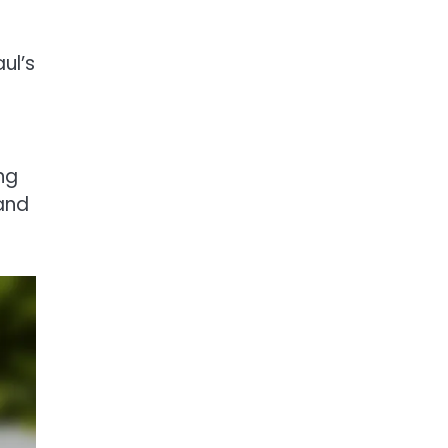
ul’s
ng
 and