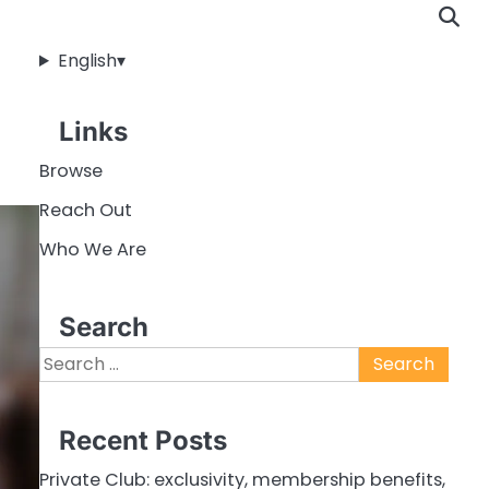
English
▾
Links
Browse
Reach Out
Who We Are
Search
Search
for:
Recent Posts
Private Club: exclusivity, membership benefits,