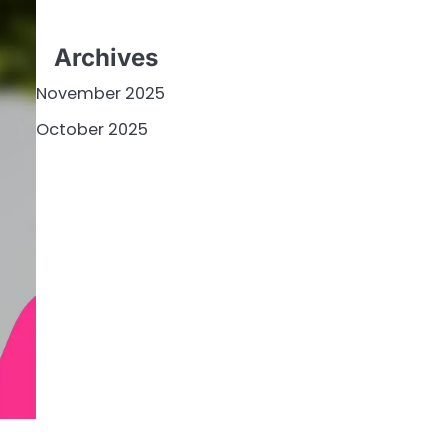
Archives
November 2025
October 2025