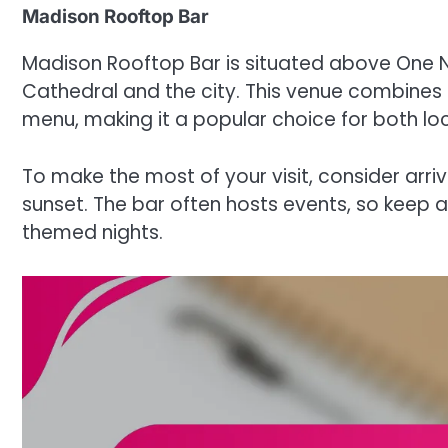
Madison Rooftop Bar
Madison Rooftop Bar is situated above One Ne
Cathedral and the city. This venue combines 
menu, making it a popular choice for both loc
To make the most of your visit, consider arri
sunset. The bar often hosts events, so keep 
themed nights.