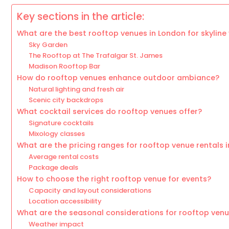
Key sections in the article:
What are the best rooftop venues in London for skyline
Sky Garden
The Rooftop at The Trafalgar St. James
Madison Rooftop Bar
How do rooftop venues enhance outdoor ambiance?
Natural lighting and fresh air
Scenic city backdrops
What cocktail services do rooftop venues offer?
Signature cocktails
Mixology classes
What are the pricing ranges for rooftop venue rentals 
Average rental costs
Package deals
How to choose the right rooftop venue for events?
Capacity and layout considerations
Location accessibility
What are the seasonal considerations for rooftop ven
Weather impact