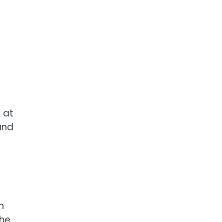
 at
and
n
the