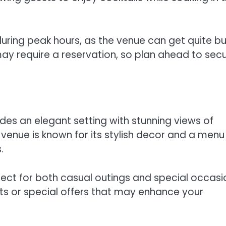
ring peak hours, as the venue can get quite bu
 may require a reservation, so plan ahead to sec
des an elegant setting with stunning views of
 venue is known for its stylish decor and a menu
.
ect for both casual outings and special occasi
nts or special offers that may enhance your