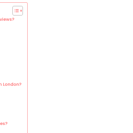
 views?
in London?
ues?