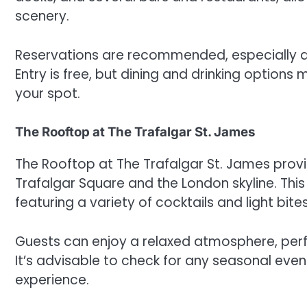
scenery.
Reservations are recommended, especially du
Entry is free, but dining and drinking options
your spot.
The Rooftop at The Trafalgar St. James
The Rooftop at The Trafalgar St. James provi
Trafalgar Square and the London skyline. This
featuring a variety of cocktails and light bites
Guests can enjoy a relaxed atmosphere, perf
It’s advisable to check for any seasonal eve
experience.