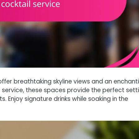
offer breathtaking skyline views and an enchant
service, these spaces provide the perfect sett
. Enjoy signature drinks while soaking in the