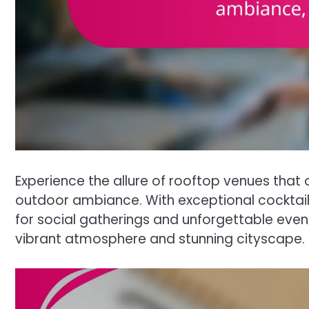
Experience the allure of rooftop venues that 
outdoor ambiance. With exceptional cocktail 
for social gatherings and unforgettable events
vibrant atmosphere and stunning cityscape.