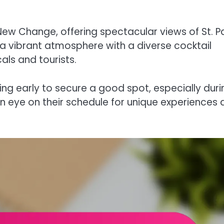
w Change, offering spectacular views of St. Pa
a vibrant atmosphere with a diverse cocktail
als and tourists.
ving early to secure a good spot, especially duri
an eye on their schedule for unique experiences