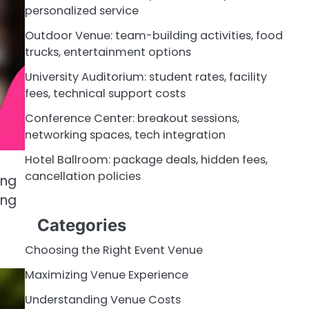
personalized service
Outdoor Venue: team-building activities, food
trucks, entertainment options
University Auditorium: student rates, facility
fees, technical support costs
Conference Center: breakout sessions,
networking spaces, tech integration
Hotel Ballroom: package deals, hidden fees,
cancellation policies
ing
ing
Categories
Choosing the Right Event Venue
Maximizing Venue Experience
Understanding Venue Costs