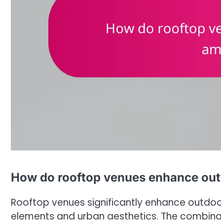
How do rooftop venues enhance ou
Rooftop venues significantly enhance outdoo
elements and urban aesthetics. The combinati