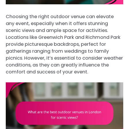
Choosing the right outdoor venue can elevate
any event, especially when it offers stunning
scenic views and ample space for activities.
Locations like Greenwich Park and Richmond Park
provide picturesque backdrops, perfect for
gatherings ranging from weddings to family
picnics. However, it’s essential to consider weather
conditions, as they can greatly influence the
comfort and success of your event.