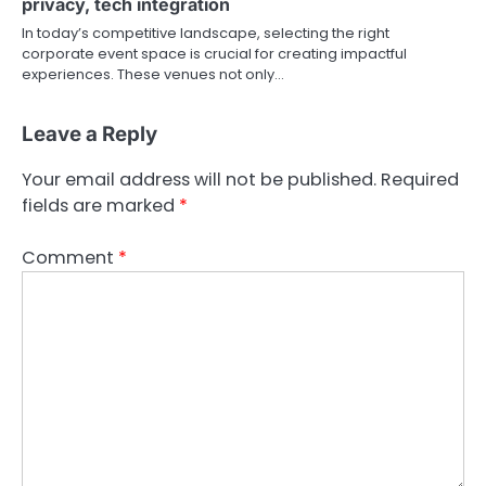
privacy, tech integration
In today’s competitive landscape, selecting the right
corporate event space is crucial for creating impactful
experiences. These venues not only…
Leave a Reply
Your email address will not be published.
Required
fields are marked
*
Comment
*