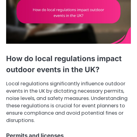
How do local regulations impact
outdoor events in the UK?
Local regulations significantly influence outdoor
events in the UK by dictating necessary permits,
noise levels, and safety measures. Understanding
these regulations is crucial for event planners to
ensure compliance and avoid potential fines or
disruptions.
Permits and licenses