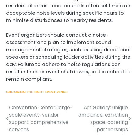
residential areas. Local councils often set limits on
acceptable noise levels during specific hours to
minimize disturbances to nearby residents.
Event organizers should conduct a noise
assessment and plan to implement sound
management strategies, such as using directional
speakers or scheduling louder activities during the
day. Failure to adhere to noise regulations can
result in fines or event shutdowns, so it is critical to
remain compliant.
CHOOSING THE RIGHT EVENT VENUE
Convention Center: large-
Art Gallery: unique
Post
scale events, vendor
ambiance, exhibition
navigation
support, comprehensive
space, catering
services
partnerships