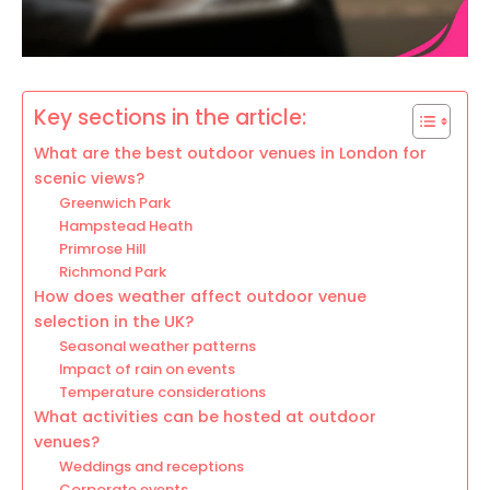
Key sections in the article:
What are the best outdoor venues in London for
scenic views?
Greenwich Park
Hampstead Heath
Primrose Hill
Richmond Park
How does weather affect outdoor venue
selection in the UK?
Seasonal weather patterns
Impact of rain on events
Temperature considerations
What activities can be hosted at outdoor
venues?
Weddings and receptions
Corporate events