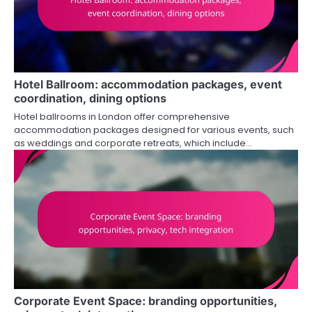
Hotel Ballroom: accommodation packages, event
coordination, dining options
Hotel ballrooms in London offer comprehensive
accommodation packages designed for various events, such
as weddings and corporate retreats, which include…
Corporate Event Space: branding opportunities,