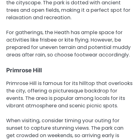
the cityscape. The park is dotted with ancient
trees and open fields, making it a perfect spot for
relaxation and recreation.
For gatherings, the Heath has ample space for
activities like frisbee or kite flying. However, be
prepared for uneven terrain and potential muddy
areas after rain, so choose footwear accordingly.
Primrose Hill
Primrose Hill is famous for its hilltop that overlooks
the city, offering a picturesque backdrop for
events. The area is popular among locals for its
vibrant atmosphere and scenic picnic spots.
When visiting, consider timing your outing for
sunset to capture stunning views. The park can
get crowded on weekends, so arriving early is