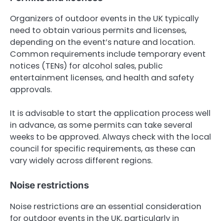
Organizers of outdoor events in the UK typically
need to obtain various permits and licenses,
depending on the event’s nature and location.
Common requirements include temporary event
notices (TENs) for alcohol sales, public
entertainment licenses, and health and safety
approvals.
It is advisable to start the application process well
in advance, as some permits can take several
weeks to be approved. Always check with the local
council for specific requirements, as these can
vary widely across different regions.
Noise restrictions
Noise restrictions are an essential consideration
for outdoor events in the UK, particularly in