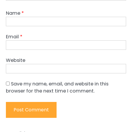
Name
*
Email
*
Website
Save my name, email, and website in this
browser for the next time I comment.