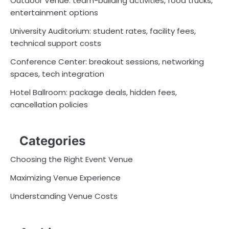
Outdoor Venue: team-building activities, food trucks,
entertainment options
University Auditorium: student rates, facility fees,
technical support costs
Conference Center: breakout sessions, networking
spaces, tech integration
Hotel Ballroom: package deals, hidden fees,
cancellation policies
Categories
Choosing the Right Event Venue
Maximizing Venue Experience
Understanding Venue Costs