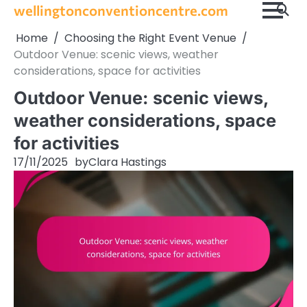
Skip
wellingtonconventioncentre.com
to
Home
Choosing the Right Event Venue
content
Outdoor Venue: scenic views, weather
considerations, space for activities
Outdoor Venue: scenic views,
weather considerations, space
for activities
17/11/2025
by
Clara Hastings