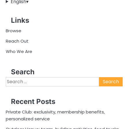
English
▾
Links
Browse
Reach Out
Who We Are
Search
Search
for:
Recent Posts
Private Club: exclusivity, membership benefits,
personalized service