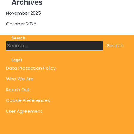
Archives
November 2025
October 2025
Search
Search
for:
Legal
Data Protection Policy
Who We Are
Reach Out
Cookie Preferences
User Agreement