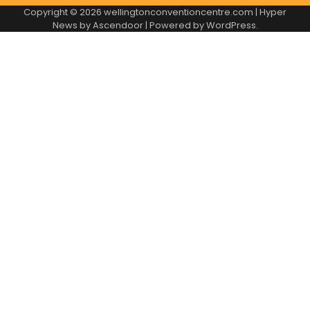
Copyright © 2026
wellingtonconventioncentre.com
| Hyper
News by
Ascendoor
| Powered by
WordPress
.