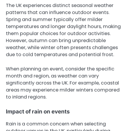
The UK experiences distinct seasonal weather
patterns that can influence outdoor events.
Spring and summer typically offer milder
temperatures and longer daylight hours, making
them popular choices for outdoor activities.
However, autumn can bring unpredictable
weather, while winter often presents challenges
due to cold temperatures and potential frost.
When planning an event, consider the specific
month and region, as weather can vary
significantly across the UK. For example, coastal
areas may experience milder winters compared
to inland regions.
Impact of rain on events
Rain is a common concern when selecting
outdoor venues in the UK, particularly during