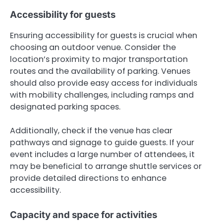
Accessibility for guests
Ensuring accessibility for guests is crucial when
choosing an outdoor venue. Consider the
location’s proximity to major transportation
routes and the availability of parking. Venues
should also provide easy access for individuals
with mobility challenges, including ramps and
designated parking spaces.
Additionally, check if the venue has clear
pathways and signage to guide guests. If your
event includes a large number of attendees, it
may be beneficial to arrange shuttle services or
provide detailed directions to enhance
accessibility.
Capacity and space for activities