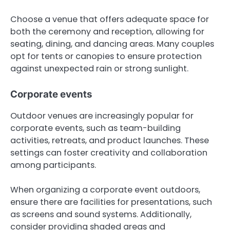
Choose a venue that offers adequate space for
both the ceremony and reception, allowing for
seating, dining, and dancing areas. Many couples
opt for tents or canopies to ensure protection
against unexpected rain or strong sunlight.
Corporate events
Outdoor venues are increasingly popular for
corporate events, such as team-building
activities, retreats, and product launches. These
settings can foster creativity and collaboration
among participants.
When organizing a corporate event outdoors,
ensure there are facilities for presentations, such
as screens and sound systems. Additionally,
consider providing shaded areas and