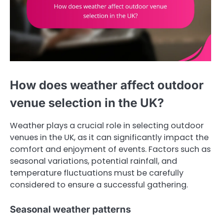
How does weather affect outdoor
venue selection in the UK?
Weather plays a crucial role in selecting outdoor
venues in the UK, as it can significantly impact the
comfort and enjoyment of events. Factors such as
seasonal variations, potential rainfall, and
temperature fluctuations must be carefully
considered to ensure a successful gathering.
Seasonal weather patterns