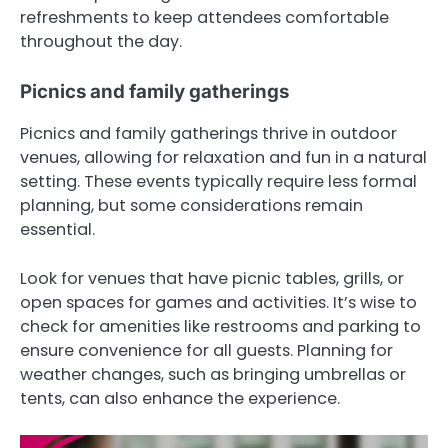
refreshments to keep attendees comfortable
throughout the day.
Picnics and family gatherings
Picnics and family gatherings thrive in outdoor
venues, allowing for relaxation and fun in a natural
setting. These events typically require less formal
planning, but some considerations remain
essential.
Look for venues that have picnic tables, grills, or
open spaces for games and activities. It’s wise to
check for amenities like restrooms and parking to
ensure convenience for all guests. Planning for
weather changes, such as bringing umbrellas or
tents, can also enhance the experience.