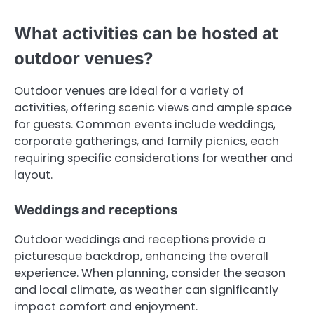
What activities can be hosted at
outdoor venues?
Outdoor venues are ideal for a variety of
activities, offering scenic views and ample space
for guests. Common events include weddings,
corporate gatherings, and family picnics, each
requiring specific considerations for weather and
layout.
Weddings and receptions
Outdoor weddings and receptions provide a
picturesque backdrop, enhancing the overall
experience. When planning, consider the season
and local climate, as weather can significantly
impact comfort and enjoyment.