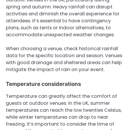
spring and autumn. Heavy rainfall can disrupt
activities and diminish the overall experience for
attendees. It’s essential to have contingency
plans, such as tents or indoor alternatives, to
accommodate unexpected weather changes.
When choosing a venue, check historical rainfall
data for the specific location and season. Venues
with good drainage and sheltered areas can help
mitigate the impact of rain on your event.
Temperature considerations
Temperature can greatly affect the comfort of
guests at outdoor venues. In the UK, summer
temperatures can reach the low twenties Celsius,
while winter temperatures can drop to near
freezing. It’s important to consider the time of