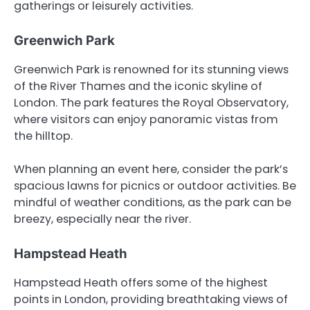
gatherings or leisurely activities.
Greenwich Park
Greenwich Park is renowned for its stunning views
of the River Thames and the iconic skyline of
London. The park features the Royal Observatory,
where visitors can enjoy panoramic vistas from
the hilltop.
When planning an event here, consider the park’s
spacious lawns for picnics or outdoor activities. Be
mindful of weather conditions, as the park can be
breezy, especially near the river.
Hampstead Heath
Hampstead Heath offers some of the highest
points in London, providing breathtaking views of