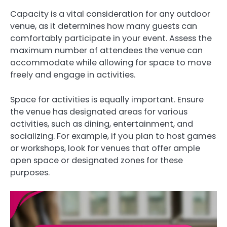
Capacity is a vital consideration for any outdoor
venue, as it determines how many guests can
comfortably participate in your event. Assess the
maximum number of attendees the venue can
accommodate while allowing for space to move
freely and engage in activities.
Space for activities is equally important. Ensure
the venue has designated areas for various
activities, such as dining, entertainment, and
socializing. For example, if you plan to host games
or workshops, look for venues that offer ample
open space or designated zones for these
purposes.