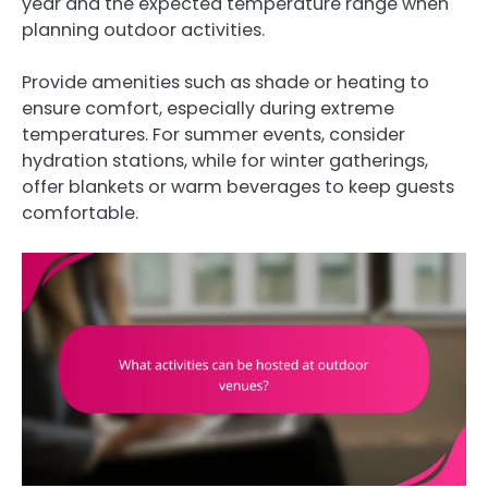
year and the expected temperature range when
planning outdoor activities.
Provide amenities such as shade or heating to
ensure comfort, especially during extreme
temperatures. For summer events, consider
hydration stations, while for winter gatherings,
offer blankets or warm beverages to keep guests
comfortable.