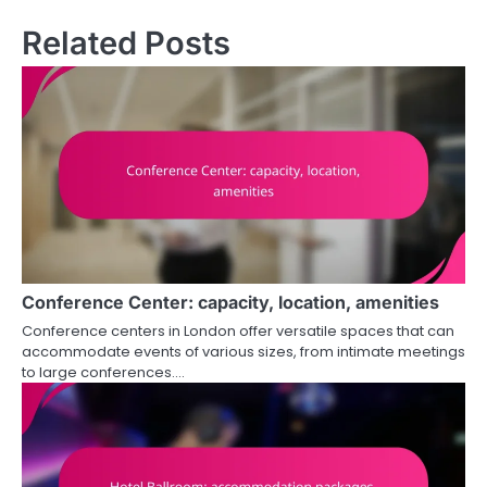
Related Posts
Conference Center: capacity, location, amenities
Conference centers in London offer versatile spaces that can
accommodate events of various sizes, from intimate meetings
to large conferences.…