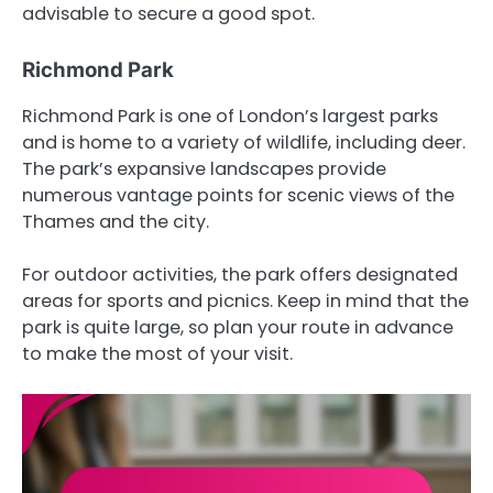
advisable to secure a good spot.
Richmond Park
Richmond Park is one of London’s largest parks
and is home to a variety of wildlife, including deer.
The park’s expansive landscapes provide
numerous vantage points for scenic views of the
Thames and the city.
For outdoor activities, the park offers designated
areas for sports and picnics. Keep in mind that the
park is quite large, so plan your route in advance
to make the most of your visit.