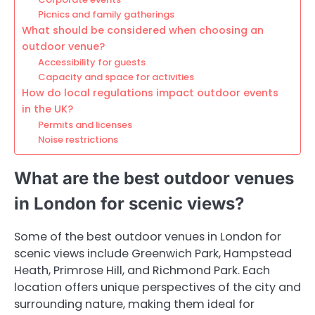
Picnics and family gatherings
What should be considered when choosing an
outdoor venue?
Accessibility for guests
Capacity and space for activities
How do local regulations impact outdoor events
in the UK?
Permits and licenses
Noise restrictions
What are the best outdoor venues
in London for scenic views?
Some of the best outdoor venues in London for
scenic views include Greenwich Park, Hampstead
Heath, Primrose Hill, and Richmond Park. Each
location offers unique perspectives of the city and
surrounding nature, making them ideal for