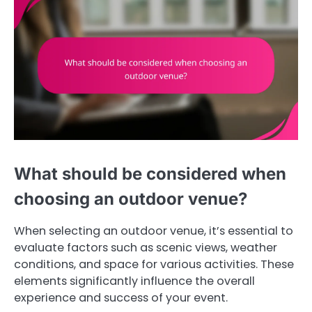
What should be considered when
choosing an outdoor venue?
When selecting an outdoor venue, it’s essential to
evaluate factors such as scenic views, weather
conditions, and space for various activities. These
elements significantly influence the overall
experience and success of your event.