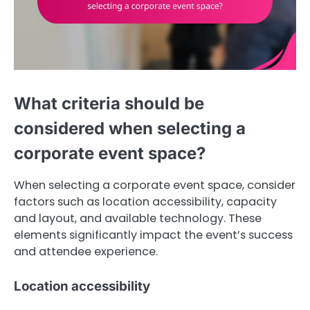
What criteria should be
considered when selecting a
corporate event space?
When selecting a corporate event space, consider
factors such as location accessibility, capacity
and layout, and available technology. These
elements significantly impact the event’s success
and attendee experience.
Location accessibility