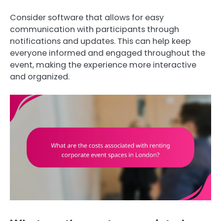
Consider software that allows for easy
communication with participants through
notifications and updates. This can help keep
everyone informed and engaged throughout the
event, making the experience more interactive
and organized.