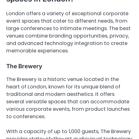
London offers a variety of exceptional corporate
event spaces that cater to different needs, from
large conferences to intimate meetings. The best
venues combine branding opportunities, privacy,
and advanced technology integration to create
memorable experiences.
The Brewery
The Brewery is a historic venue located in the
heart of London, known for its unique blend of
traditional and modern aesthetics. It offers
several versatile spaces that can accommodate
various corporate events, from product launches
to conferences.
With a capacity of up to 1,000 guests, The Brewery
provides state-of-the-art audiovisual technology