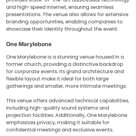
and high-speed internet, ensuring seamless
presentations. The venue also allows for extensive
branding opportunities, enabling companies to
showcase their identity throughout the event.
One Marylebone
One Marylebone is a stunning venue housed in a
former church, providing a distinctive backdrop
for corporate events. Its grand architecture and
flexible layout make it ideal for both large
gatherings and smaller, more intimate meetings.
This venue offers advanced technical capabilities,
including high-quality sound systems and
projection facilities. Additionally, One Marylebone
emphasizes privacy, making it suitable for
confidential meetings and exclusive events.