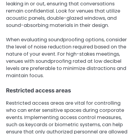
leaking in or out, ensuring that conversations
remain confidential. Look for venues that utilize
acoustic panels, double-glazed windows, and
sound-absorbing materials in their design.
When evaluating soundproofing options, consider
the level of noise reduction required based on the
nature of your event. For high-stakes meetings,
venues with soundproofing rated at low decibel
levels are preferable to minimize distractions and
maintain focus.
Restricted access areas
Restricted access areas are vital for controlling
who can enter sensitive spaces during corporate
events. Implementing access control measures,
such as keycards or biometric systems, can help
ensure that only authorized personnel are allowed