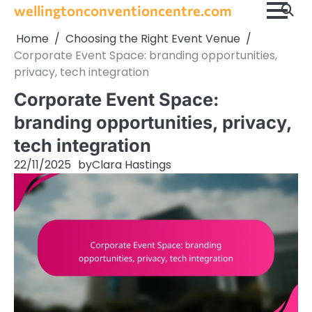
Skip
wellingtonconventioncentre.com
to
Home
Choosing the Right Event Venue
content
Corporate Event Space: branding opportunities,
privacy, tech integration
Corporate Event Space:
branding opportunities, privacy,
tech integration
22/11/2025
by
Clara Hastings