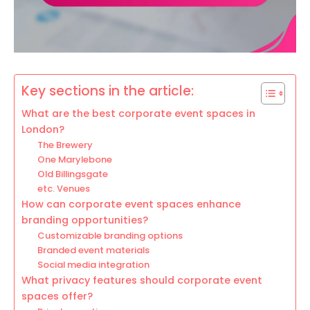
Key sections in the article:
What are the best corporate event spaces in
London?
The Brewery
One Marylebone
Old Billingsgate
etc. Venues
How can corporate event spaces enhance
branding opportunities?
Customizable branding options
Branded event materials
Social media integration
What privacy features should corporate event
spaces offer?