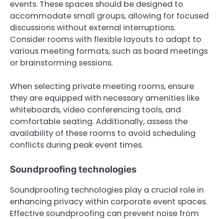
events. These spaces should be designed to
accommodate small groups, allowing for focused
discussions without external interruptions.
Consider rooms with flexible layouts to adapt to
various meeting formats, such as board meetings
or brainstorming sessions.
When selecting private meeting rooms, ensure
they are equipped with necessary amenities like
whiteboards, video conferencing tools, and
comfortable seating. Additionally, assess the
availability of these rooms to avoid scheduling
conflicts during peak event times.
Soundproofing technologies
Soundproofing technologies play a crucial role in
enhancing privacy within corporate event spaces.
Effective soundproofing can prevent noise from