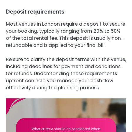
Deposit requirements
Most venues in London require a deposit to secure
your booking, typically ranging from 20% to 50%
of the total rental fee. This deposit is usually non-
refundable and is applied to your final bill.
Be sure to clarify the deposit terms with the venue,
including deadlines for payment and conditions
for refunds. Understanding these requirements
upfront can help you manage your cash flow
effectively during the planning process.