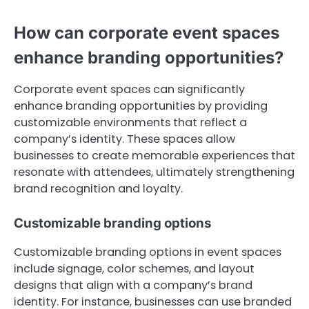
How can corporate event spaces
enhance branding opportunities?
Corporate event spaces can significantly
enhance branding opportunities by providing
customizable environments that reflect a
company’s identity. These spaces allow
businesses to create memorable experiences that
resonate with attendees, ultimately strengthening
brand recognition and loyalty.
Customizable branding options
Customizable branding options in event spaces
include signage, color schemes, and layout
designs that align with a company’s brand
identity. For instance, businesses can use branded