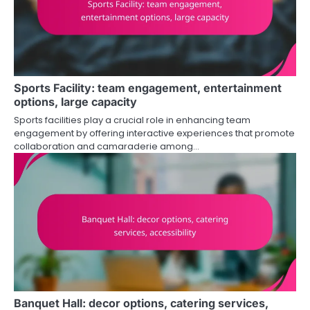
Sports Facility: team engagement, entertainment
options, large capacity
Sports facilities play a crucial role in enhancing team
engagement by offering interactive experiences that promote
collaboration and camaraderie among…
Banquet Hall: decor options, catering services,