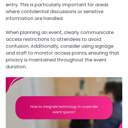
entry. This is particularly important for areas
where confidential discussions or sensitive
information are handled.
When planning an event, clearly communicate
access restrictions to attendees to avoid
confusion. Additionally, consider using signage
and staff to monitor access points, ensuring that
privacy is maintained throughout the event
duration.