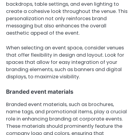
backdrops, table settings, and even lighting to
create a cohesive look throughout the venue. This
personalization not only reinforces brand
messaging but also enhances the overall
aesthetic appeal of the event.
When selecting an event space, consider venues
that offer flexibility in design and layout. Look for
spaces that allow for easy integration of your
branding elements, such as banners and digital
displays, to maximize visibility.
Branded event materials
Branded event materials, such as brochures,
name tags, and promotional items, play a crucial
role in enhancing branding at corporate events.
These materials should prominently feature the
company logo and colors, ensuring that