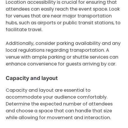
Location accessibility is crucial for ensuring that
attendees can easily reach the event space. Look
for venues that are near major transportation
hubs, such as airports or public transit stations, to
facilitate travel.
Additionally, consider parking availability and any
local regulations regarding transportation. A
venue with ample parking or shuttle services can
enhance convenience for guests arriving by car.
Capacity and layout
Capacity and layout are essential to
accommodate your audience comfortably.
Determine the expected number of attendees
and choose a space that can handle that size
while allowing for movement and interaction.