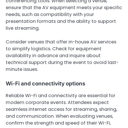
conferencing tools. When selecting a venue,
ensure that the AV equipment meets your specific
needs, such as compatibility with your
presentation formats and the ability to support
live streaming.
Consider venues that offer in-house AV services
to simplify logistics. Check for equipment
availability in advance and inquire about
technical support during the event to avoid last-
minute issues.
Wi-Fi and connectivity options
Reliable Wi-Fi and connectivity are essential for
modern corporate events. Attendees expect
seamless internet access for streaming, sharing,
and communication. When evaluating venues,
confirm the strength and speed of their Wi-Fi,