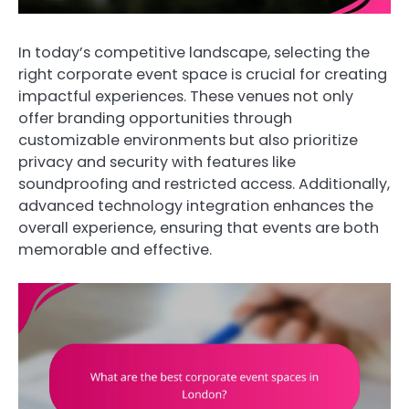
In today’s competitive landscape, selecting the
right corporate event space is crucial for creating
impactful experiences. These venues not only
offer branding opportunities through
customizable environments but also prioritize
privacy and security with features like
soundproofing and restricted access. Additionally,
advanced technology integration enhances the
overall experience, ensuring that events are both
memorable and effective.