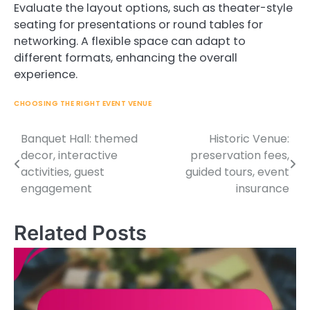
Evaluate the layout options, such as theater-style
seating for presentations or round tables for
networking. A flexible space can adapt to
different formats, enhancing the overall
experience.
CHOOSING THE RIGHT EVENT VENUE
Banquet Hall: themed
Historic Venue:
Post
decor, interactive
preservation fees,
navigation
activities, guest
guided tours, event
engagement
insurance
Related Posts