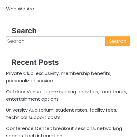
Who We Are
Search
Search
for:
Recent Posts
Private Club: exclusivity, membership benefits,
personalized service
Outdoor Venue: team-building activities, food trucks,
entertainment options
University Auditorium: student rates, facility fees,
technical support costs
Conference Center: breakout sessions, networking
spaces, tech integration