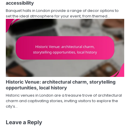
accessibility
Banquet halls in London provide a range of decor options to
set the ideal atmosphere for your event, from themed…
Historic Venue: architectural charm, storytelling
opportunities, local history
Historic venues in London are a treasure trove of architectural
charm and captivating stories, inviting visitors to explore the
city’s…
Leave a Reply