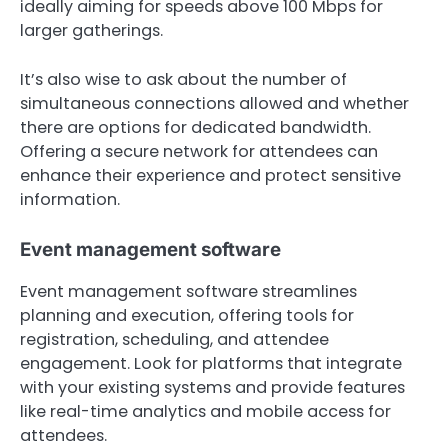
ideally aiming for speeds above 100 Mbps for
larger gatherings.
It’s also wise to ask about the number of
simultaneous connections allowed and whether
there are options for dedicated bandwidth.
Offering a secure network for attendees can
enhance their experience and protect sensitive
information.
Event management software
Event management software streamlines
planning and execution, offering tools for
registration, scheduling, and attendee
engagement. Look for platforms that integrate
with your existing systems and provide features
like real-time analytics and mobile access for
attendees.