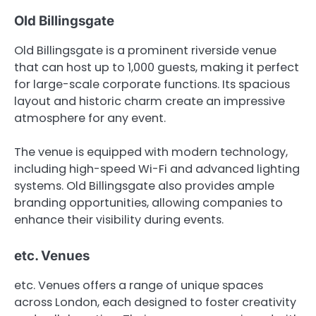
Old Billingsgate
Old Billingsgate is a prominent riverside venue
that can host up to 1,000 guests, making it perfect
for large-scale corporate functions. Its spacious
layout and historic charm create an impressive
atmosphere for any event.
The venue is equipped with modern technology,
including high-speed Wi-Fi and advanced lighting
systems. Old Billingsgate also provides ample
branding opportunities, allowing companies to
enhance their visibility during events.
etc. Venues
etc. Venues offers a range of unique spaces
across London, each designed to foster creativity