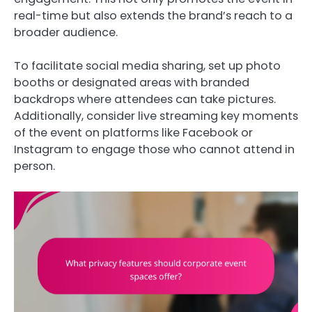
real-time but also extends the brand’s reach to a
broader audience.
To facilitate social media sharing, set up photo
booths or designated areas with branded
backdrops where attendees can take pictures.
Additionally, consider live streaming key moments
of the event on platforms like Facebook or
Instagram to engage those who cannot attend in
person.