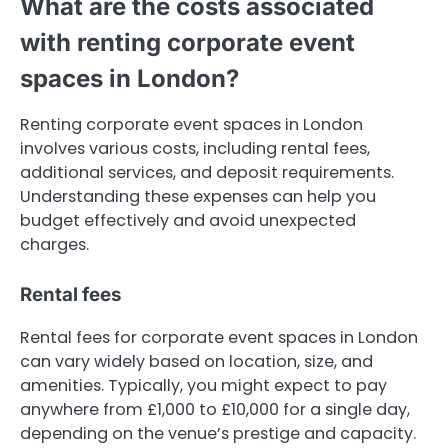
What are the costs associated
with renting corporate event
spaces in London?
Renting corporate event spaces in London
involves various costs, including rental fees,
additional services, and deposit requirements.
Understanding these expenses can help you
budget effectively and avoid unexpected
charges.
Rental fees
Rental fees for corporate event spaces in London
can vary widely based on location, size, and
amenities. Typically, you might expect to pay
anywhere from £1,000 to £10,000 for a single day,
depending on the venue’s prestige and capacity.