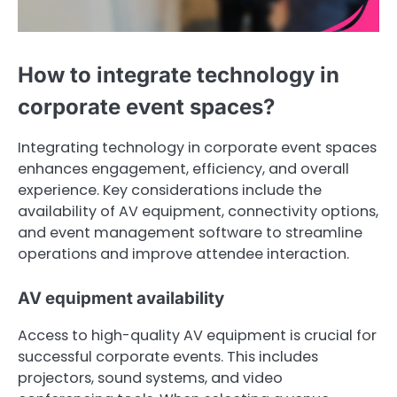
How to integrate technology in
corporate event spaces?
Integrating technology in corporate event spaces
enhances engagement, efficiency, and overall
experience. Key considerations include the
availability of AV equipment, connectivity options,
and event management software to streamline
operations and improve attendee interaction.
AV equipment availability
Access to high-quality AV equipment is crucial for
successful corporate events. This includes
projectors, sound systems, and video