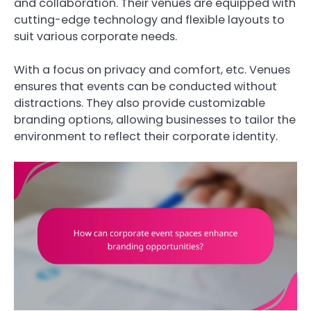
and collaboration. Their venues are equipped with
cutting-edge technology and flexible layouts to
suit various corporate needs.
With a focus on privacy and comfort, etc. Venues
ensures that events can be conducted without
distractions. They also provide customizable
branding options, allowing businesses to tailor the
environment to reflect their corporate identity.