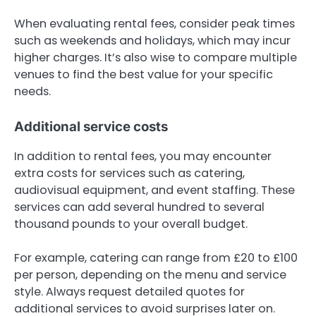
When evaluating rental fees, consider peak times
such as weekends and holidays, which may incur
higher charges. It’s also wise to compare multiple
venues to find the best value for your specific
needs.
Additional service costs
In addition to rental fees, you may encounter
extra costs for services such as catering,
audiovisual equipment, and event staffing. These
services can add several hundred to several
thousand pounds to your overall budget.
For example, catering can range from £20 to £100
per person, depending on the menu and service
style. Always request detailed quotes for
additional services to avoid surprises later on.