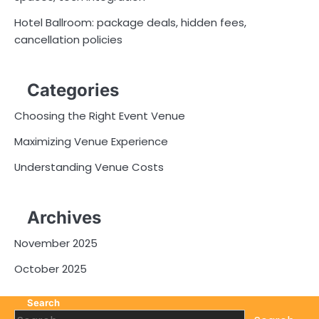
Hotel Ballroom: package deals, hidden fees,
cancellation policies
Categories
Choosing the Right Event Venue
Maximizing Venue Experience
Understanding Venue Costs
Archives
November 2025
October 2025
Search
Search