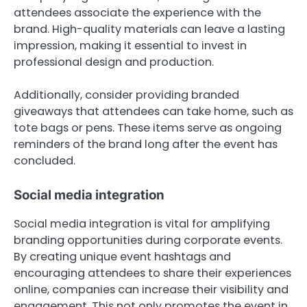
attendees associate the experience with the
brand. High-quality materials can leave a lasting
impression, making it essential to invest in
professional design and production.
Additionally, consider providing branded
giveaways that attendees can take home, such as
tote bags or pens. These items serve as ongoing
reminders of the brand long after the event has
concluded.
Social media integration
Social media integration is vital for amplifying
branding opportunities during corporate events.
By creating unique event hashtags and
encouraging attendees to share their experiences
online, companies can increase their visibility and
engagement. This not only promotes the event in