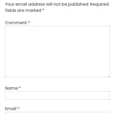
Your email address will not be published.
Required
fields are marked
*
Comment
*
Name
*
Email
*