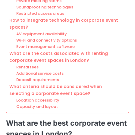
Private meeting rooms
Soundproofing technologies
Restricted access areas
How to integrate technology in corporate event
spaces?
AV equipment availability
Wi-Fi and connectivity options
Event management software
What are the costs associated with renting
corporate event spaces in London?
Rental fees
Additional service costs
Deposit requirements
What criteria should be considered when
selecting a corporate event space?
Location accessibility
Capacity and layout
What are the best corporate event
spaces in London?