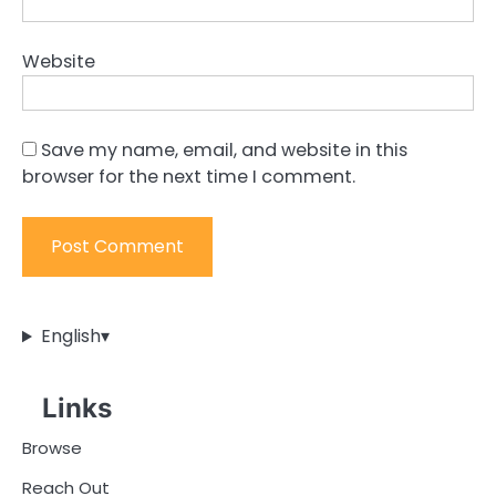
Website
Save my name, email, and website in this
browser for the next time I comment.
English
▾
Links
Browse
Reach Out