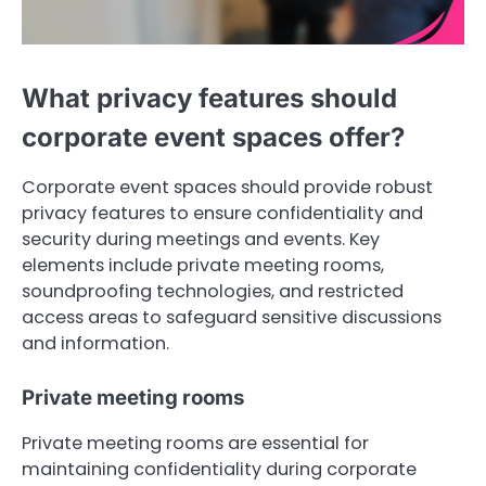
What privacy features should
corporate event spaces offer?
Corporate event spaces should provide robust
privacy features to ensure confidentiality and
security during meetings and events. Key
elements include private meeting rooms,
soundproofing technologies, and restricted
access areas to safeguard sensitive discussions
and information.
Private meeting rooms
Private meeting rooms are essential for
maintaining confidentiality during corporate