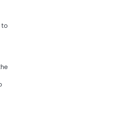
 to
the
o