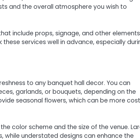
sts and the overall atmosphere you wish to
hat include props, signage, and other elements
ok these services well in advance, especially duri
reshness to any banquet hall decor. You can
eces, garlands, or bouquets, depending on the
provide seasonal flowers, which can be more cos
the color scheme and the size of the venue. La
, while understated designs can enhance the