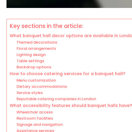
Key sections in the article:
What banquet hall decor options are available in Lond
Themed decorations
Floral arrangements
Lighting design
Table settings
Backdrop options
How to choose catering services for a banquet hall?
Menu customization
Dietary accommodations
Service styles
Reputable catering companies in London
What accessibility features should banquet halls have?
Wheelchair access
Restroom facilities
Signage and navigation
Assistance services