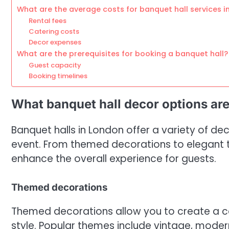
What are the average costs for banquet hall services i
Rental fees
Catering costs
Decor expenses
What are the prerequisites for booking a banquet hall?
Guest capacity
Booking timelines
What banquet hall decor options are
Banquet halls in London offer a variety of d
event. From themed decorations to elegant ta
enhance the overall experience for guests.
Themed decorations
Themed decorations allow you to create a coh
style. Popular themes include vintage, modern