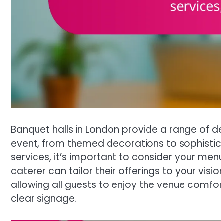
Banquet halls in London provide a range of d
event, from themed decorations to sophisti
services, it’s important to consider your men
caterer can tailor their offerings to your visio
allowing all guests to enjoy the venue comfo
clear signage.