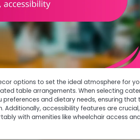
ecor options to set the ideal atmosphere for yo
cated table arrangements. When selecting cate
u preferences and dietary needs, ensuring that 
n. Additionally, accessibility features are crucial,
rtably with amenities like wheelchair access an