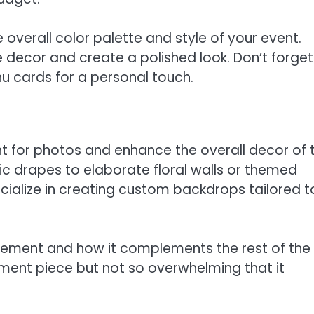
 overall color palette and style of your event.
decor and create a polished look. Don’t forget
nu cards for a personal touch.
t for photos and enhance the overall decor of 
ic drapes to elaborate floral walls or themed
ecialize in creating custom backdrops tailored t
cement and how it complements the rest of the
ement piece but not so overwhelming that it