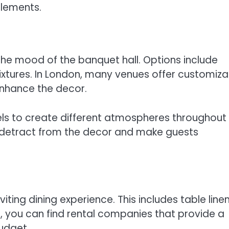
elements.
g the mood of the banquet hall. Options include
fixtures. In London, many venues offer customiza
enhance the decor.
els to create different atmospheres throughout
an detract from the decor and make guests
viting dining experience. This includes table linen
n, you can find rental companies that provide a
udget.