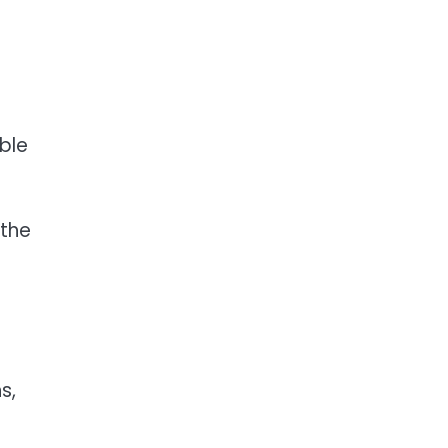
ble
 the
s,