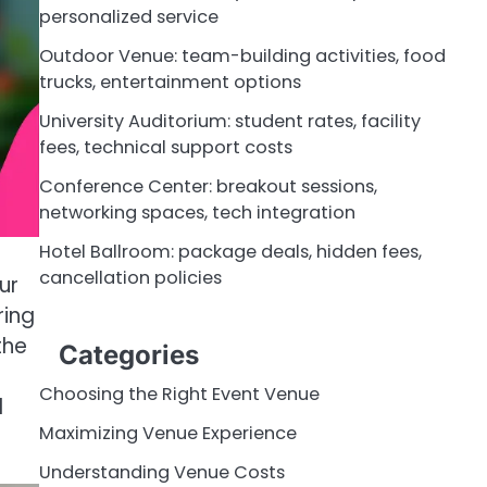
personalized service
Outdoor Venue: team-building activities, food
trucks, entertainment options
University Auditorium: student rates, facility
fees, technical support costs
Conference Center: breakout sessions,
networking spaces, tech integration
Hotel Ballroom: package deals, hidden fees,
cancellation policies
ur
ring
the
Categories
Choosing the Right Event Venue
d
Maximizing Venue Experience
Understanding Venue Costs