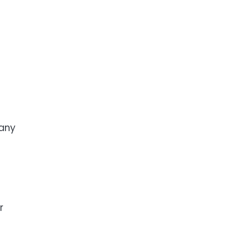
 any
r