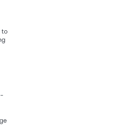
 to
ng
t-
rge