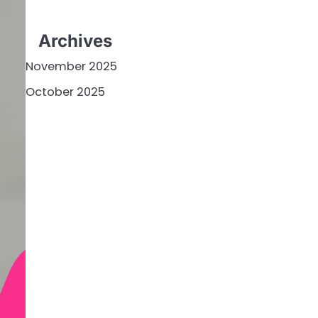
Archives
November 2025
October 2025