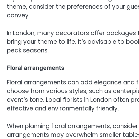
theme, consider the preferences of your gue
convey.
In London, many decorators offer packages t
bring your theme to life. It’s advisable to bo
peak seasons.
Floral arrangements
Floral arrangements can add elegance and f
choose from various styles, such as centerpi
event’s tone. Local florists in London often 
effective and environmentally friendly.
When planning floral arrangements, consider 
arrangements may overwhelm smaller tables