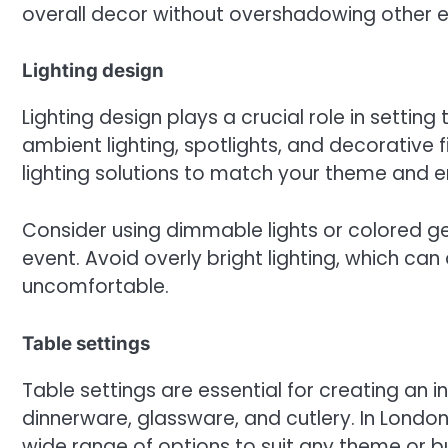
overall decor without overshadowing other 
Lighting design
Lighting design plays a crucial role in settin
ambient lighting, spotlights, and decorative 
lighting solutions to match your theme and 
Consider using dimmable lights or colored g
event. Avoid overly bright lighting, which c
uncomfortable.
Table settings
Table settings are essential for creating an in
dinnerware, glassware, and cutlery. In Londo
wide range of options to suit any theme or b