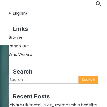
English
▾
Links
Browse
Reach Out
Who We Are
Search
Search
for:
Recent Posts
Private Club: exclusivity, membership benefits,