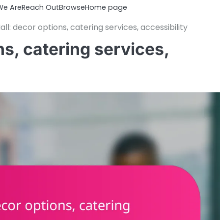
e Are
Reach Out
Browse
Home page
ll: decor options, catering services, accessibility
s, catering services,