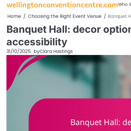
wellingtonconventioncentre.com
Skip
Who W
to
Home
Choosing the Right Event Venue
Banquet Ha
content
Banquet Hall: decor option
accessibility
31/10/2025
by
Clara Hastings