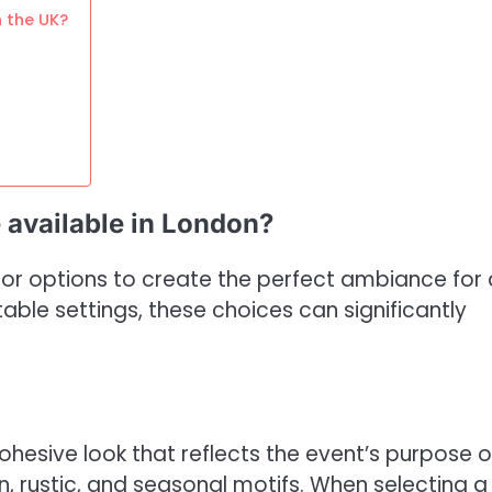
n the UK?
 available in London?
ecor options to create the perfect ambiance for
ble settings, these choices can significantly
esive look that reflects the event’s purpose o
, rustic, and seasonal motifs. When selecting a