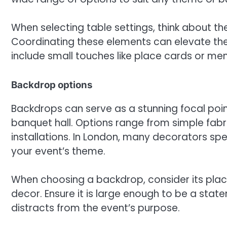
When selecting table settings, think about the
Coordinating these elements can elevate the 
include small touches like place cards or me
Backdrop options
Backdrops can serve as a stunning focal poin
banquet hall. Options range from simple fabr
installations. In London, many decorators sp
your event’s theme.
When choosing a backdrop, consider its pla
decor. Ensure it is large enough to be a stat
distracts from the event’s purpose.